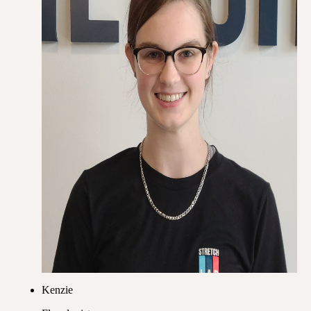
Kenzie