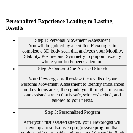
Personalized Experience Leading to Lasting
Results
Step 1: Personal Movement Assessment
You will be guided by a certified Flexologist to
complete a 3D body scan that analyzes your Mobility,
Stability, Posture, and Symmetry to pinpoint exactly
where your body needs attention.
Step 2: One-on-One Assisted Stretch
Your Flexologist will review the results of your
Personal Movement Assessment to identify imbalances
and key focus areas, then guide you through a one-on-
one assisted stretch that is safe, science-backed, and
tailored to your needs.
Step 3: Personalized Program
After your first assisted stretch, your Flexologist will
develop a results-driven progressive program that
evolves with you inside and outside of the studio. Each