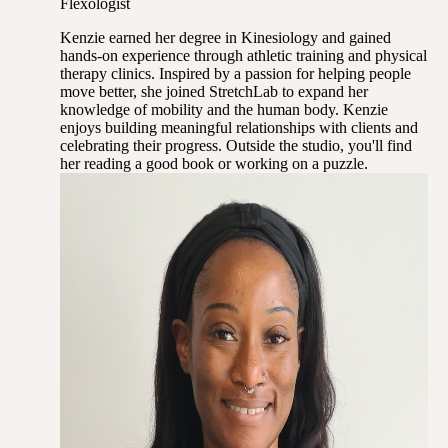
Flexologist
Kenzie earned her degree in Kinesiology and gained
hands-on experience through athletic training and physical
therapy clinics. Inspired by a passion for helping people
move better, she joined StretchLab to expand her
knowledge of mobility and the human body. Kenzie
enjoys building meaningful relationships with clients and
celebrating their progress. Outside the studio, you'll find
her reading a good book or working on a puzzle.