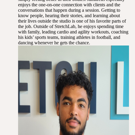
enjoys the one-on-one connection with clients and the
conversations that happen during a session. Getting to
know people, hearing their stories, and learning about
their lives outside the studio is one of his favorite parts of
the job. Outside of StretchLab, he enjoys spending time
with family, leading cardio and agility workouts, coaching
his kids’ sports teams, training athletes in football, and
dancing whenever he gets the chance.