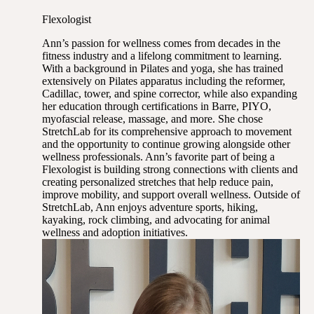
Flexologist
Ann’s passion for wellness comes from decades in the
fitness industry and a lifelong commitment to learning.
With a background in Pilates and yoga, she has trained
extensively on Pilates apparatus including the reformer,
Cadillac, tower, and spine corrector, while also expanding
her education through certifications in Barre, PIYO,
myofascial release, massage, and more. She chose
StretchLab for its comprehensive approach to movement
and the opportunity to continue growing alongside other
wellness professionals. Ann’s favorite part of being a
Flexologist is building strong connections with clients and
creating personalized stretches that help reduce pain,
improve mobility, and support overall wellness. Outside of
StretchLab, Ann enjoys adventure sports, hiking,
kayaking, rock climbing, and advocating for animal
wellness and adoption initiatives.