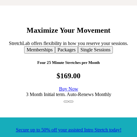
Maximize
Your
Movement
StretchLab offers flexibility in how you reserve your sessions.
Memberships
Packages
Single Sessions
Four 25 Minute Stretches per Month
$169.00
Buy Now
3 Month Initial term. Auto-Renews Monthly
Secure up to 50% off your assisted Intro Stretch today!