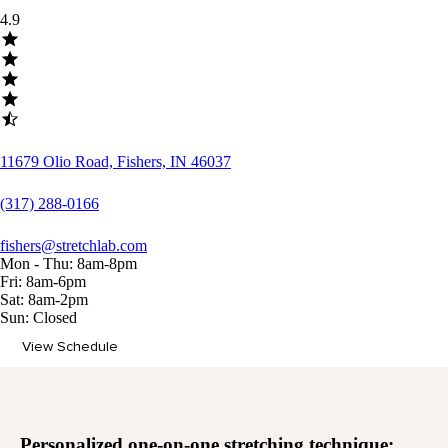
4.9
11679 Olio Road, Fishers, IN 46037
(317) 288-0166
fishers@stretchlab.com
Mon - Thu: 8am-8pm
Fri: 8am-6pm
Sat: 8am-2pm
Sun: Closed
View Schedule
Memberships
Personalized
one-on-one stretching
technique: