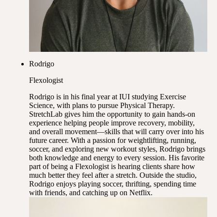
Rodrigo
Flexologist
Rodrigo is in his final year at IUI studying Exercise
Science, with plans to pursue Physical Therapy.
StretchLab gives him the opportunity to gain hands-on
experience helping people improve recovery, mobility,
and overall movement—skills that will carry over into his
future career. With a passion for weightlifting, running,
soccer, and exploring new workout styles, Rodrigo brings
both knowledge and energy to every session. His favorite
part of being a Flexologist is hearing clients share how
much better they feel after a stretch. Outside the studio,
Rodrigo enjoys playing soccer, thrifting, spending time
with friends, and catching up on Netflix.