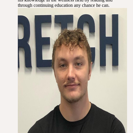
through continuing education any chance he can.