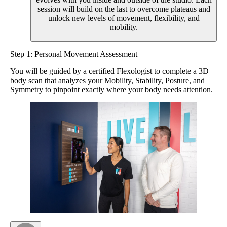
session will build on the last to overcome plateaus and
unlock new levels of movement, flexibility, and
mobility.
Step 1: Personal Movement Assessment
You will be guided by a certified Flexologist to complete a 3D
body scan that analyzes your Mobility, Stability, Posture, and
Symmetry to pinpoint exactly where your body needs attention.