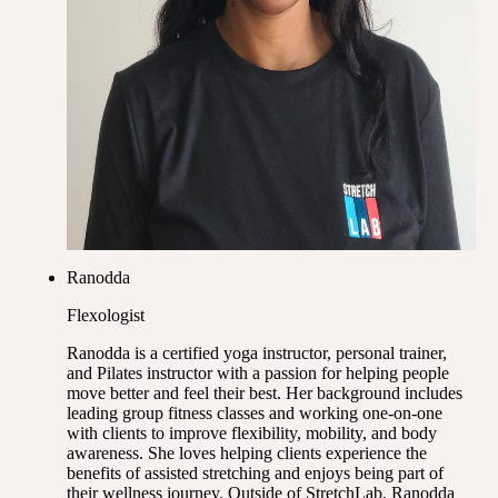
Ranodda
Flexologist
Ranodda is a certified yoga instructor, personal trainer,
and Pilates instructor with a passion for helping people
move better and feel their best. Her background includes
leading group fitness classes and working one-on-one
with clients to improve flexibility, mobility, and body
awareness. She loves helping clients experience the
benefits of assisted stretching and enjoys being part of
their wellness journey. Outside of StretchLab, Ranodda