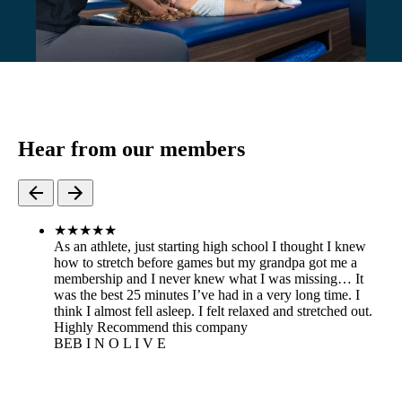
Hear from our members
★
★
★
★
★
As an athlete, just starting high school I thought I knew
how to stretch before games but my grandpa got me a
membership and I never knew what I was missing… It
was the best 25 minutes I’ve had in a very long time. I
think I almost fell asleep. I felt relaxed and stretched out.
Highly Recommend this company
BE
B I N O L I V E