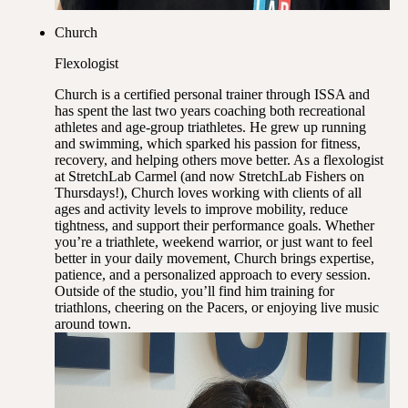
Church
Flexologist
Church is a certified personal trainer through ISSA and
has spent the last two years coaching both recreational
athletes and age-group triathletes. He grew up running
and swimming, which sparked his passion for fitness,
recovery, and helping others move better. As a flexologist
at StretchLab Carmel (and now StretchLab Fishers on
Thursdays!), Church loves working with clients of all
ages and activity levels to improve mobility, reduce
tightness, and support their performance goals. Whether
you’re a triathlete, weekend warrior, or just want to feel
better in your daily movement, Church brings expertise,
patience, and a personalized approach to every session.
Outside of the studio, you’ll find him training for
triathlons, cheering on the Pacers, or enjoying live music
around town.