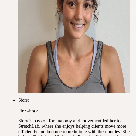
Sierra
Flexologist
Sierra's passion for anatomy and movement led her to
StretchLab, where she enjoys helping clients move more
efficiently and become more in tune with their bodies. She