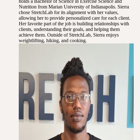
holds a Bachelor of Science in Exercise Science and
Nutrition from Marian University of Indianapolis. Sierra
chose StretchLab for its alignment with her values,
allowing her to provide personalized care for each client.
Her favorite part of the job is building relationships with
clients, understanding their goals, and helping them
achieve them. Outside of StretchLab, Sierra enjoys
weightlifting, hiking, and cooking.