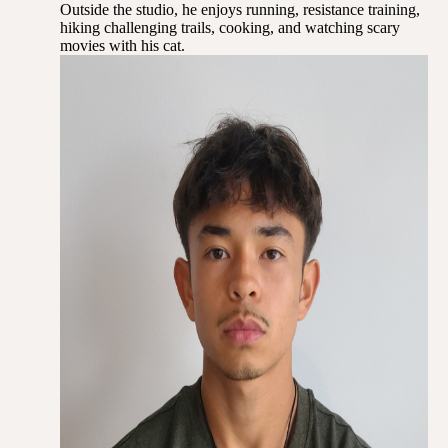
Outside the studio, he enjoys running, resistance training,
hiking challenging trails, cooking, and watching scary
movies with his cat.