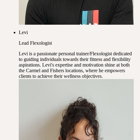
Levi
Lead Flexologist
Levi is a passionate personal trainer/Flexologist dedicated
to guiding individuals towards their fitness and flexibility
aspirations. Levi's expertise and motivation shine at both
the Carmel and Fishers locations, where he empowers
clients to achieve their wellness objectives.