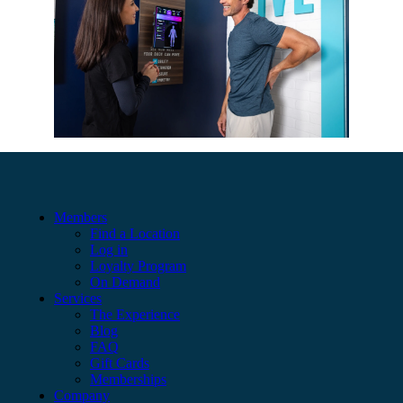
Members
Find a Location
Log in
Loyalty Program
On Demand
Services
The Experience
Blog
FAQ
Gift Cards
Memberships
Company