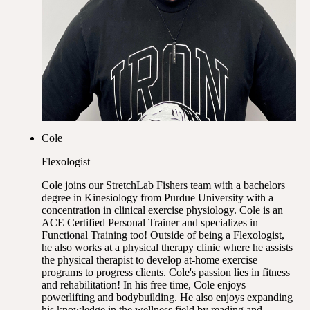
Cole
Flexologist
Cole joins our StretchLab Fishers team with a bachelors
degree in Kinesiology from Purdue University with a
concentration in clinical exercise physiology. Cole is an
ACE Certified Personal Trainer and specializes in
Functional Training too! Outside of being a Flexologist,
he also works at a physical therapy clinic where he assists
the physical therapist to develop at-home exercise
programs to progress clients. Cole's passion lies in fitness
and rehabilitation! In his free time, Cole enjoys
powerlifting and bodybuilding. He also enjoys expanding
his knowledge in the wellness field by reading and