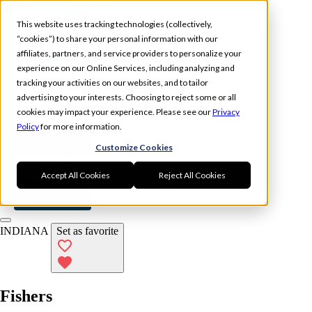
Skip to main content
This website uses tracking technologies (collectively,
“cookies”) to share your personal information with our
affiliates, partners, and service providers to personalize your
experience on our Online Services, including analyzing and
tracking your activities on our websites, and to tailor
Experience
Memberships
advertising to your interests. Choosing to reject some or all
Locations
cookies may impact your experience. Please see our
Privacy
Policy
for more information.
Book Now
Customize Cookies
Log In
Accept All Cookies
Reject All Cookies
Book Now
INDIANA
Set as favorite
Fishers