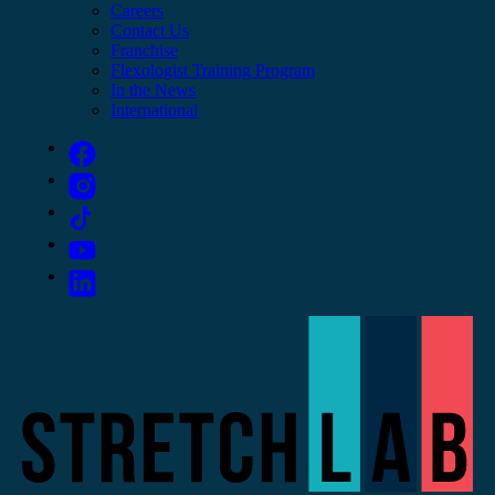
Careers
Contact Us
Franchise
Flexologist Training Program
In the News
International