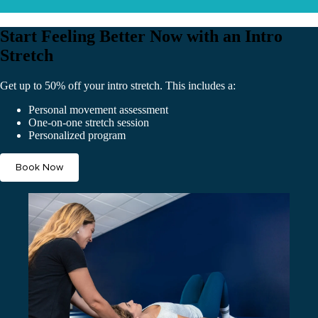
Start Feeling Better Now with an Intro
Stretch
Get up to 50% off your intro stretch. This includes a:
Personal movement assessment
One-on-one stretch session
Personalized program
Book Now