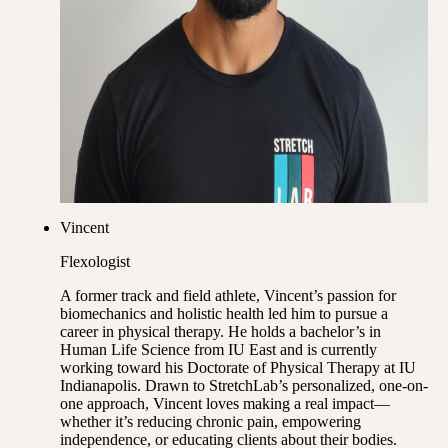
Vincent
Flexologist
A former track and field athlete, Vincent’s passion for
biomechanics and holistic health led him to pursue a
career in physical therapy. He holds a bachelor’s in
Human Life Science from IU East and is currently
working toward his Doctorate of Physical Therapy at IU
Indianapolis. Drawn to StretchLab’s personalized, one-on-
one approach, Vincent loves making a real impact—
whether it’s reducing chronic pain, empowering
independence, or educating clients about their bodies.