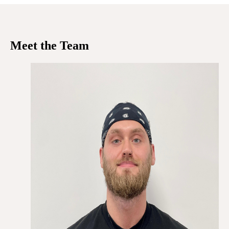
Meet the Team