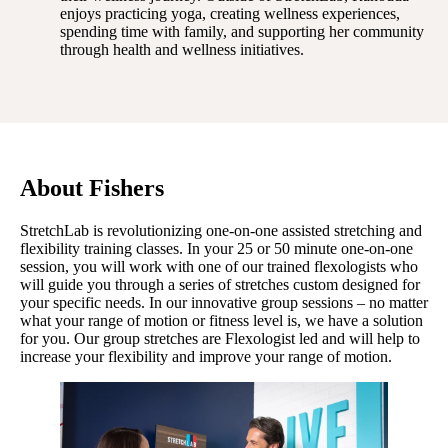
enjoys practicing yoga, creating wellness experiences,
spending time with family, and supporting her community
through health and wellness initiatives.
About Fishers
StretchLab is revolutionizing one-on-one assisted stretching and
flexibility training classes. In your 25 or 50 minute one-on-one
session, you will work with one of our trained flexologists who
will guide you through a series of stretches custom designed for
your specific needs. In our innovative group sessions – no matter
what your range of motion or fitness level is, we have a solution
for you. Our group stretches are Flexologist led and will help to
increase your flexibility and improve your range of motion.