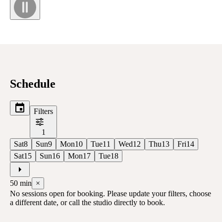
Schedule
Filters
1
Sat
8
Sun
9
Mon
10
Tue
11
Wed
12
Thu
13
Fri
14
Sat
15
Sun
16
Mon
17
Tue
18
50
min
×
No sessions open for booking. Please update your filters, choose
a different date, or call the studio directly to book.