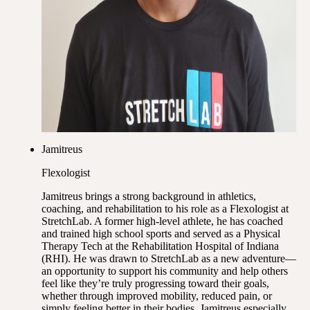
Jamitreus
Flexologist
Jamitreus brings a strong background in athletics,
coaching, and rehabilitation to his role as a Flexologist at
StretchLab. A former high-level athlete, he has coached
and trained high school sports and served as a Physical
Therapy Tech at the Rehabilitation Hospital of Indiana
(RHI). He was drawn to StretchLab as a new adventure—
an opportunity to support his community and help others
feel like they’re truly progressing toward their goals,
whether through improved mobility, reduced pain, or
simply feeling better in their bodies. Jamitreus especially