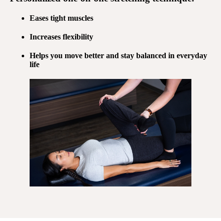
Eases tight muscles
Increases flexibility
Helps you move better and stay balanced in everyday
life