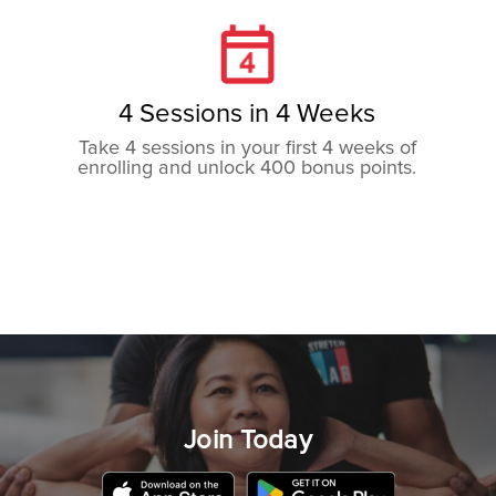
4 Sessions in 4 Weeks
Take 4 sessions in your first 4 weeks of
enrolling and unlock 400 bonus points.
8 Sessions in 4 Weeks
Take 8 sessions in your first 4 weeks of
enrolling and unlock 800 bonus points.
Join Today