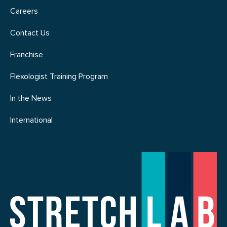
Careers
Contact Us
Franchise
Flexologist Training Program
In the News
International