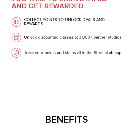
AND GET REWARDED
COLLECT POINTS TO UNLOCK DEALS AND
REWARDS
Unlock discounted classes at 3,000+ partner studios
Track your points and status all in the StretchLab app
BENEFITS