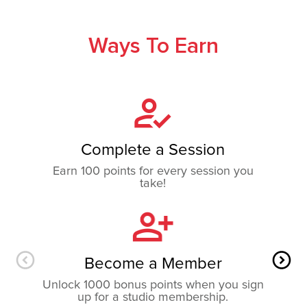
Ways To Earn
Complete a Session
Earn 100 points for every session you
take!
Become a Member
Unlock 1000 bonus points when you sign
up for a studio membership.