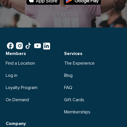
Members
Services
Find a Location
The Experience
Log in
Blog
Loyalty Program
FAQ
On Demand
Gift Cards
Memberships
Company