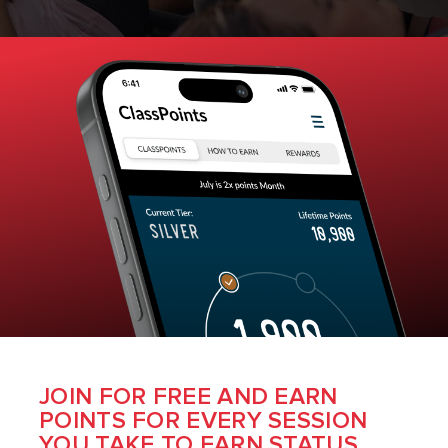
JOIN FOR FREE AND EARN
POINTS FOR EVERY SESSION
YOU TAKE TO EARN STATUS