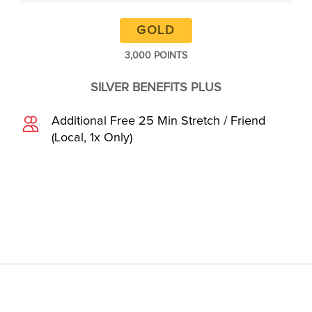
GOLD
3,000 POINTS
SILVER BENEFITS PLUS
Additional Free 25 Min Stretch / Friend
(Local, 1x Only)