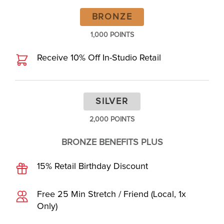
BRONZE
1,000 POINTS
Receive 10% Off In-Studio Retail
SILVER
2,000 POINTS
BRONZE BENEFITS PLUS
15% Retail Birthday Discount
Free 25 Min Stretch / Friend (Local, 1x
Only)