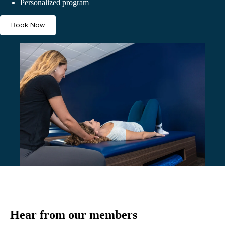
Personalized program
Book Now
Hear from our members