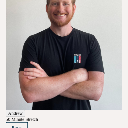
Andrew
50 Minute Stretch
Book