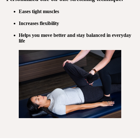
Eases tight muscles
Increases flexibility
Helps you move better and stay balanced in everyday
life