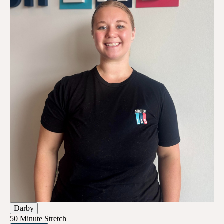
Darby
50 Minute Stretch