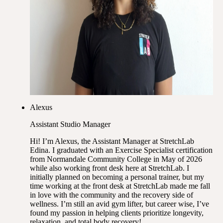
Alexus
Assistant Studio Manager
Hi! I’m Alexus, the Assistant Manager at StretchLab
Edina. I graduated with an Exercise Specialist certification
from Normandale Community College in May of 2026
while also working front desk here at StretchLab. I
initially planned on becoming a personal trainer, but my
time working at the front desk at StretchLab made me fall
in love with the community and the recovery side of
wellness. I’m still an avid gym lifter, but career wise, I’ve
found my passion in helping clients prioritize longevity,
relaxation, and total body recovery!