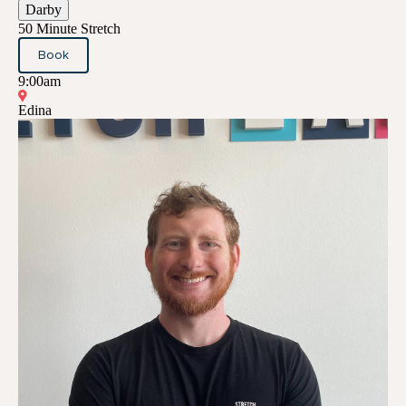
Darby
50 Minute Stretch
Book
9:00am
Edina