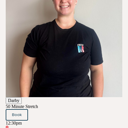
Darby
50 Minute Stretch
Book
12:30pm