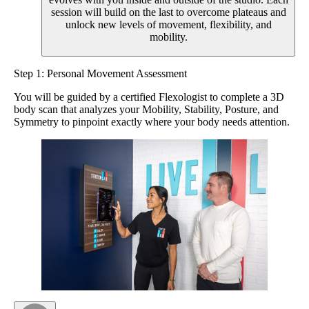
session will build on the last to overcome plateaus and
unlock new levels of movement, flexibility, and
mobility.
Step 1: Personal Movement Assessment
You will be guided by a certified Flexologist to complete a 3D
body scan that analyzes your Mobility, Stability, Posture, and
Symmetry to pinpoint exactly where your body needs attention.