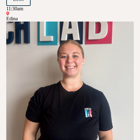
11:30am
Edina