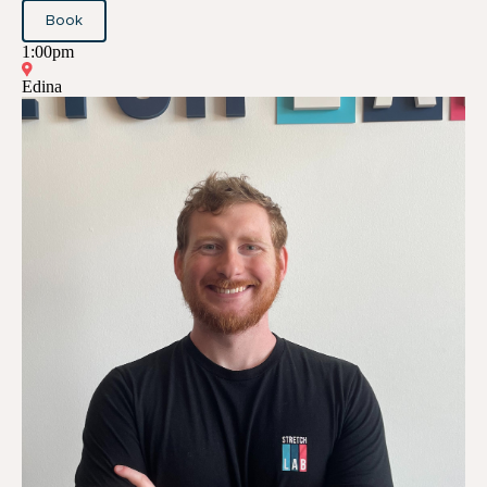
Book
1:00pm
Edina