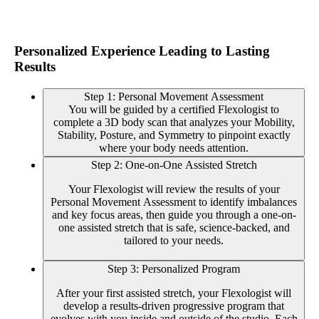
Personalized Experience Leading to Lasting
Results
Step 1: Personal Movement Assessment
You will be guided by a certified Flexologist to
complete a 3D body scan that analyzes your Mobility,
Stability, Posture, and Symmetry to pinpoint exactly
where your body needs attention.
Step 2: One-on-One Assisted Stretch
Your Flexologist will review the results of your
Personal Movement Assessment to identify imbalances
and key focus areas, then guide you through a one-on-
one assisted stretch that is safe, science-backed, and
tailored to your needs.
Step 3: Personalized Program
After your first assisted stretch, your Flexologist will
develop a results-driven progressive program that
evolves with you inside and outside of the studio. Each