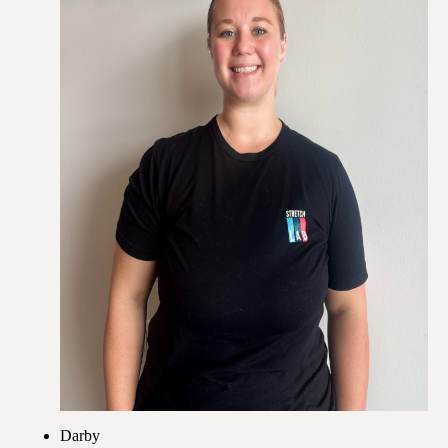
Darby