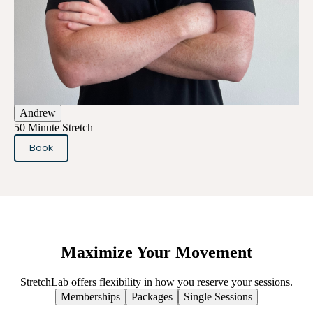
Andrew
50 Minute Stretch
Book
Maximize
Your
Movement
StretchLab offers flexibility in how you reserve your sessions.
Memberships
Packages
Single Sessions