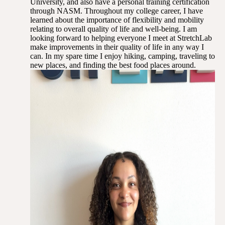
University, and also have a personal training certification
through NASM. Throughout my college career, I have
learned about the importance of flexibility and mobility
relating to overall quality of life and well-being. I am
looking forward to helping everyone I meet at StretchLab
make improvements in their quality of life in any way I
can. In my spare time I enjoy hiking, camping, traveling to
new places, and finding the best food places around.