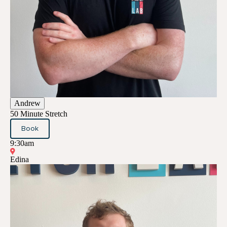
Andrew
50 Minute Stretch
Book
9:30am
Edina