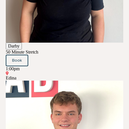
Darby
50 Minute Stretch
Book
1:00pm
Edina