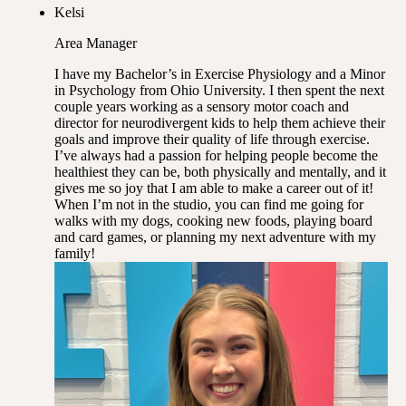
Kelsi
Area Manager
I have my Bachelor’s in Exercise Physiology and a Minor
in Psychology from Ohio University. I then spent the next
couple years working as a sensory motor coach and
director for neurodivergent kids to help them achieve their
goals and improve their quality of life through exercise.
I’ve always had a passion for helping people become the
healthiest they can be, both physically and mentally, and it
gives me so joy that I am able to make a career out of it!
When I’m not in the studio, you can find me going for
walks with my dogs, cooking new foods, playing board
and card games, or planning my next adventure with my
family!