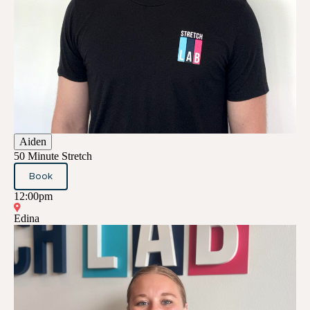
Aiden
50 Minute Stretch
Book
12:00pm
Edina