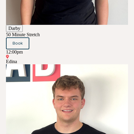
Darby
50 Minute Stretch
Book
12:00pm
Edina