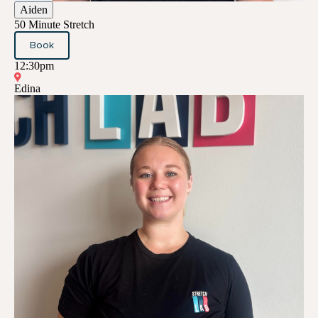
Aiden
50 Minute Stretch
Book
12:30pm
Edina