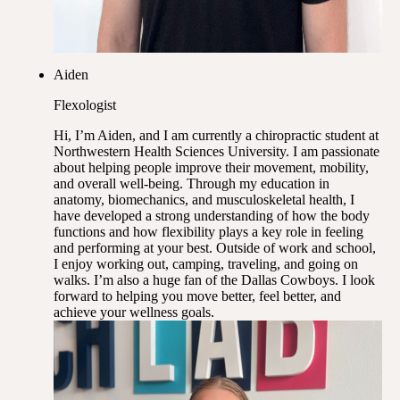
Aiden
Flexologist
Hi, I’m Aiden, and I am currently a chiropractic student at
Northwestern Health Sciences University. I am passionate
about helping people improve their movement, mobility,
and overall well-being. Through my education in
anatomy, biomechanics, and musculoskeletal health, I
have developed a strong understanding of how the body
functions and how flexibility plays a key role in feeling
and performing at your best. Outside of work and school,
I enjoy working out, camping, traveling, and going on
walks. I’m also a huge fan of the Dallas Cowboys. I look
forward to helping you move better, feel better, and
achieve your wellness goals.