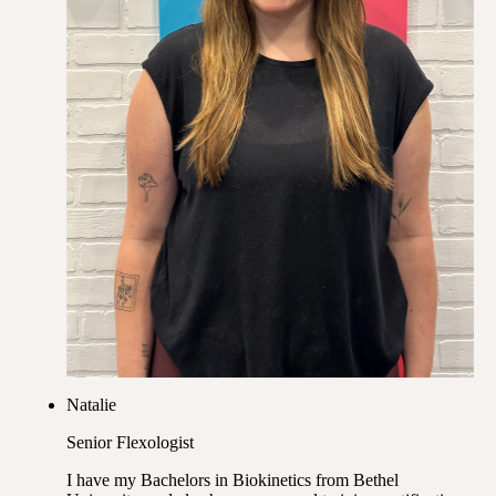
Natalie
Senior Flexologist
I have my Bachelors in Biokinetics from Bethel