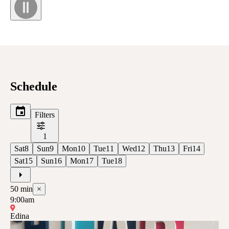
Schedule
Filters
1
Sat
8
Sun
9
Mon
10
Tue
11
Wed
12
Thu
13
Fri
14
Sat
15
Sun
16
Mon
17
Tue
18
50
min
×
9:00am
Edina