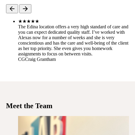
★
★
★
★
★
The Edina location offers a very high standard of care and
you can expect dedicated quality staff. I’ve worked with
Alexas now for a number of weeks and she is very
conscientious and has the care and well-being of the client
as her top priority. She even gives you homework
assignments to focus on between visits.
CG
Craig Grantham
Meet the Team