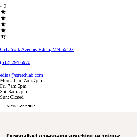
4.9
6547 York Avenue, Edina, MN 55423
(612) 294-6976
edina@stretchlab.com
Mon - Thu: 7am-7pm
Fri: 7am-5pm
Sat: 8am-2pm
Sun: Closed
View Schedule
Memberships
Personalized
one-on-one stretching
technique: