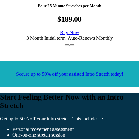
Four 25 Minute Stretches per Month
$189.00
Buy Now
3 Month Initial term. Auto-Renews Monthly
Secure up to 50% off your assisted Intro Stretch today!
Start Feeling Better Now with an Intro
Stretch
Get up to 50% off your intro stretch. This includes a:
Personal movement assessment
One-on-one stretch session