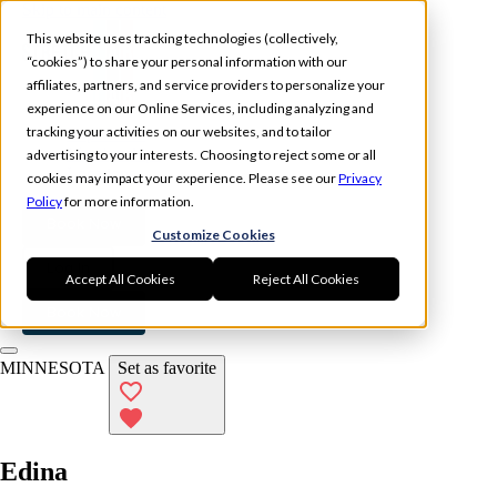
Skip to main content
This website uses tracking technologies (collectively,
“cookies”) to share your personal information with our
affiliates, partners, and service providers to personalize your
experience on our Online Services, including analyzing and
tracking your activities on our websites, and to tailor
Experience
Memberships
advertising to your interests. Choosing to reject some or all
Locations
cookies may impact your experience. Please see our
Privacy
Policy
for more information.
Book Now
Customize Cookies
Log In
Accept All Cookies
Reject All Cookies
Book Now
MINNESOTA
Set as favorite
Edina