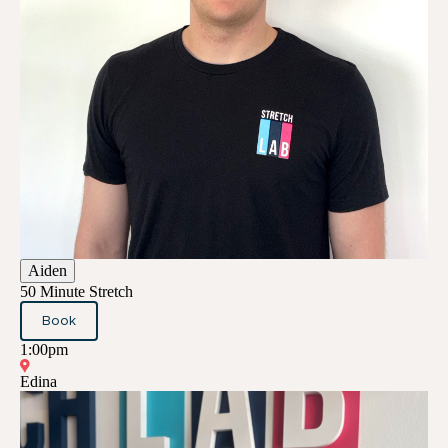
Aiden
50 Minute Stretch
Book
1:00pm
Edina