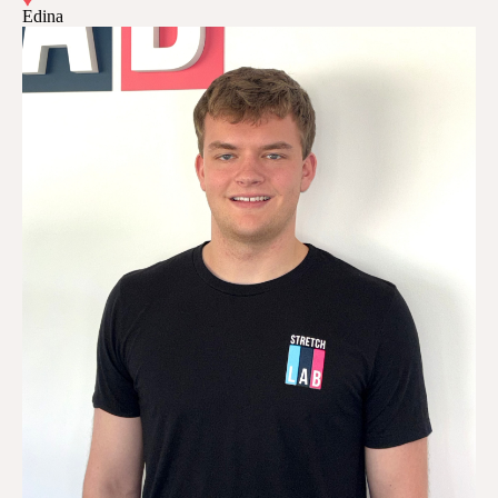
Edina