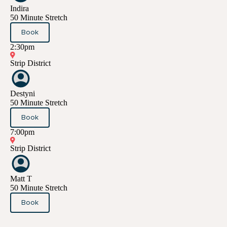
Indira
50 Minute Stretch
Book
2:30pm
Strip District
Destyni
50 Minute Stretch
Book
7:00pm
Strip District
Matt T
50 Minute Stretch
Book