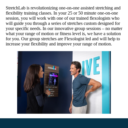
StretchLab is revolutionizing one-on-one assisted stretching and
flexibility training classes. In your 25 or 50 minute one-on-one
session, you will work with one of our trained flexologists who
will guide you through a series of stretches custom designed for
your specific needs. In our innovative group sessions – no matter
what your range of motion or fitness level is, we have a solution
for you. Our group stretches are Flexologist led and will help to
increase your flexibility and improve your range of motion.