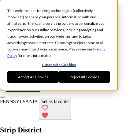
Skip to main content
This website uses tracking technologies (collectively,
“cookies”) to share your personal information with our
affiliates, partners, and service providers to personalize your
experience on our Online Services, including analyzing and
tracking your activities on our websites, and to tailor
Experience
Memberships
advertising to your interests. Choosing to reject some or all
Locations
cookies may impact your experience. Please see our
Privacy
Policy
for more information.
Book Now
Customize Cookies
Log In
Accept All Cookies
Reject All Cookies
Book Now
PENNSYLVANIA
Set as favorite
Strip District