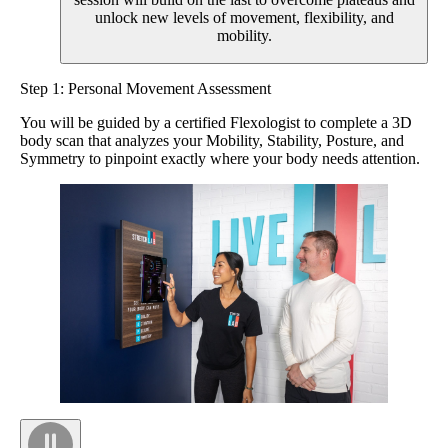
unlock new levels of movement, flexibility, and
mobility.
Step 1: Personal Movement Assessment
You will be guided by a certified Flexologist to complete a 3D
body scan that analyzes your Mobility, Stability, Posture, and
Symmetry to pinpoint exactly where your body needs attention.