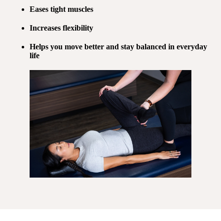
Eases tight muscles
Increases flexibility
Helps you move better and stay balanced in everyday
life