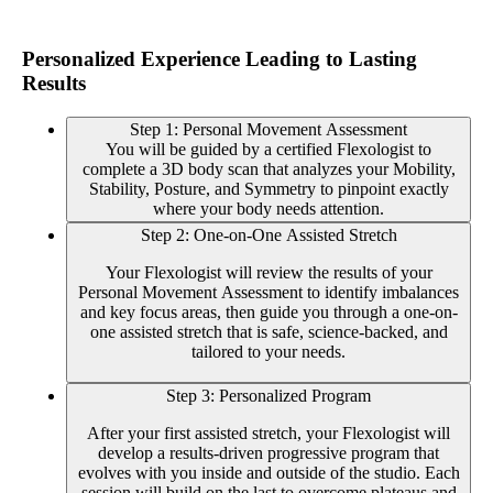
Personalized Experience Leading to Lasting
Results
Step 1: Personal Movement Assessment
You will be guided by a certified Flexologist to
complete a 3D body scan that analyzes your Mobility,
Stability, Posture, and Symmetry to pinpoint exactly
where your body needs attention.
Step 2: One-on-One Assisted Stretch
Your Flexologist will review the results of your
Personal Movement Assessment to identify imbalances
and key focus areas, then guide you through a one-on-
one assisted stretch that is safe, science-backed, and
tailored to your needs.
Step 3: Personalized Program
After your first assisted stretch, your Flexologist will
develop a results-driven progressive program that
evolves with you inside and outside of the studio. Each
session will build on the last to overcome plateaus and