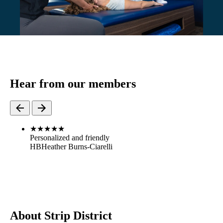
Hear from our members
★
★
★
★
★
Personalized and friendly
HB
Heather Burns-Ciarelli
About Strip District