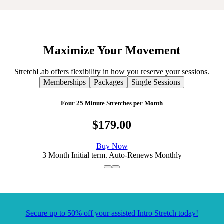
Maximize
Your
Movement
StretchLab offers flexibility in how you reserve your sessions.
Memberships
Packages
Single Sessions
Four 25 Minute Stretches per Month
$179.00
Buy Now
3 Month Initial term. Auto-Renews Monthly
Secure up to 50% off your assisted Intro Stretch today!