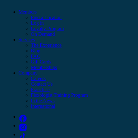
Members
Find a Location
Log in
Loyalty Program
On Demand
Services
The Experience
Blog
FAQ
Gift Cards
Memberships
Company
Careers
Contact Us
Franchise
Flexologist Training Program
In the News
International