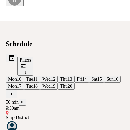
Schedule
Filters
1
Mon
10
Tue
11
Wed
12
Thu
13
Fri
14
Sat
15
Sun
16
Mon
17
Tue
18
Wed
19
Thu
20
50
min
×
9:30am
Strip District