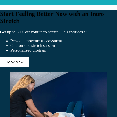
Start Feeling Better Now with an Intro
Stretch
Get up to 50% off your intro stretch. This includes a:
Personal movement assessment
One-on-one stretch session
Personalized program
Book Now