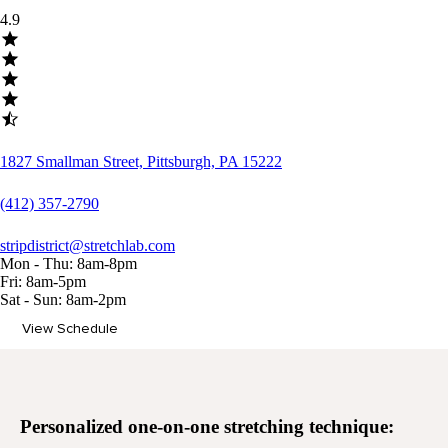
4.9
1827 Smallman Street, Pittsburgh, PA 15222
(412) 357-2790
stripdistrict@stretchlab.com
Mon - Thu: 8am-8pm
Fri: 8am-5pm
Sat - Sun: 8am-2pm
View Schedule
Memberships
Personalized
one-on-one stretching
technique: