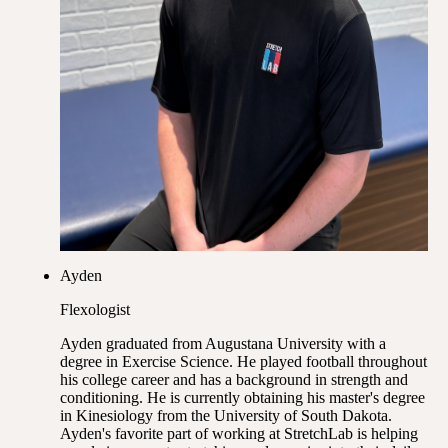
Ayden
Flexologist
Ayden graduated from Augustana University with a
degree in Exercise Science. He played football throughout
his college career and has a background in strength and
conditioning. He is currently obtaining his master's degree
in Kinesiology from the University of South Dakota.
Ayden's favorite part of working at StretchLab is helping