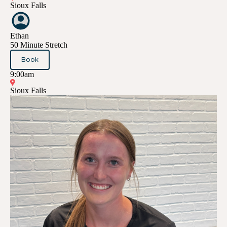
Sioux Falls
Ethan
50 Minute Stretch
Book
9:00am
Sioux Falls