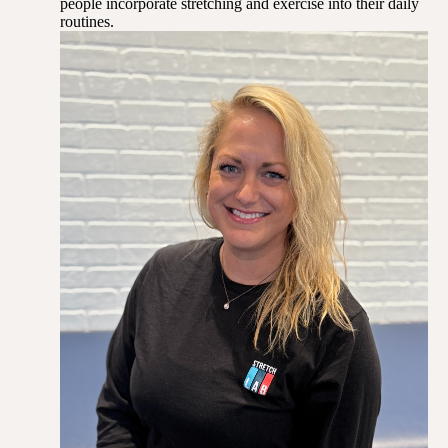
people incorporate stretching and exercise into their daily
routines.