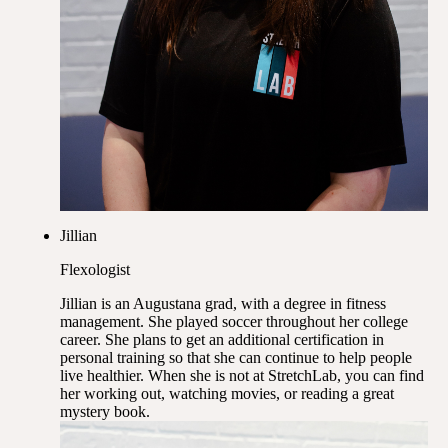
Jillian
Flexologist
Jillian is an Augustana grad, with a degree in fitness
management. She played soccer throughout her college
career. She plans to get an additional certification in
personal training so that she can continue to help people
live healthier. When she is not at StretchLab, you can find
her working out, watching movies, or reading a great
mystery book.