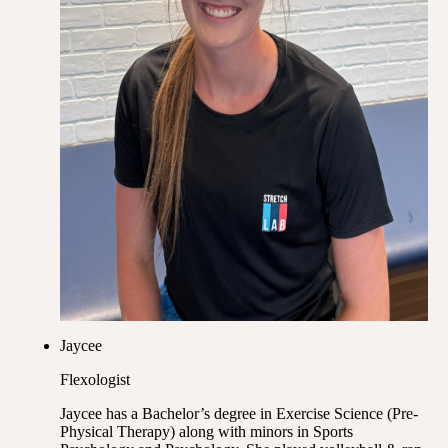
Jaycee
Flexologist
Jaycee has a Bachelor’s degree in Exercise Science (Pre-
Physical Therapy) along with minors in Sports