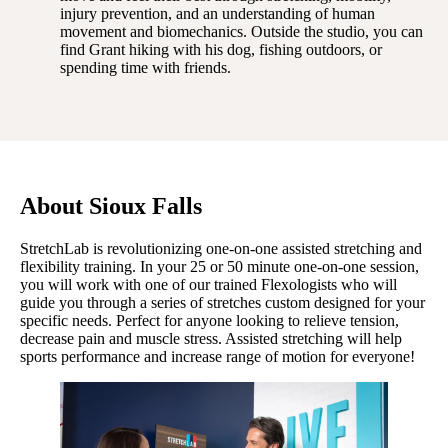
injury prevention, and an understanding of human
movement and biomechanics. Outside the studio, you can
find Grant hiking with his dog, fishing outdoors, or
spending time with friends.
About Sioux Falls
StretchLab is revolutionizing one-on-one assisted stretching and
flexibility training. In your 25 or 50 minute one-on-one session,
you will work with one of our trained Flexologists who will
guide you through a series of stretches custom designed for your
specific needs. Perfect for anyone looking to relieve tension,
decrease pain and muscle stress. Assisted stretching will help
sports performance and increase range of motion for everyone!