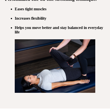
Eases tight muscles
Increases flexibility
Helps you move better and stay balanced in everyday
life