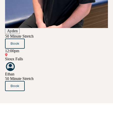
Ayden
50 Minute Stretch
Book
12:00pm
Sioux Falls
Ethan
50 Minute Stretch
Book