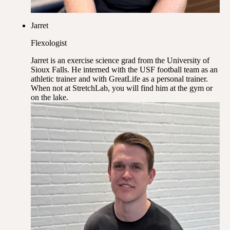
Jarret
Flexologist
Jarret is an exercise science grad from the University of
Sioux Falls. He interned with the USF football team as an
athletic trainer and with GreatLife as a personal trainer.
When not at StretchLab, you will find him at the gym or
on the lake.