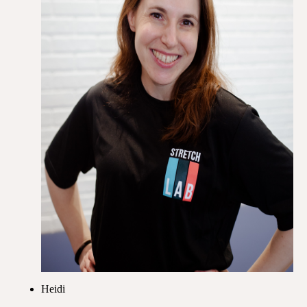
Heidi