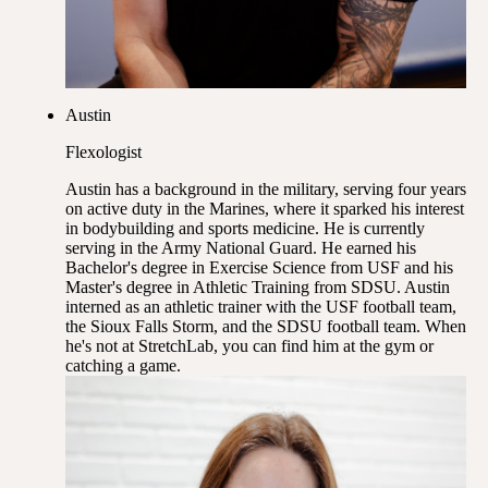
Austin
Flexologist
Austin has a background in the military, serving four years
on active duty in the Marines, where it sparked his interest
in bodybuilding and sports medicine. He is currently
serving in the Army National Guard. He earned his
Bachelor's degree in Exercise Science from USF and his
Master's degree in Athletic Training from SDSU. Austin
interned as an athletic trainer with the USF football team,
the Sioux Falls Storm, and the SDSU football team. When
he's not at StretchLab, you can find him at the gym or
catching a game.