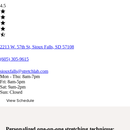
4.5
2213 W. 57th St, Sioux Falls, SD 57108
(605) 305-9615
siouxfalls@stretchlab.com
Mon - Thu: 8am-7pm
Fri: 8am-5pm
Sat: 9am-2pm
Sun: Closed
View Schedule
Memberships
Personalized
one-on-one stretching
technique: