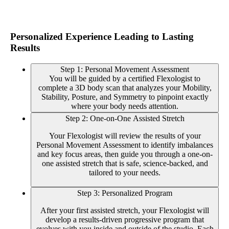
Personalized Experience Leading to Lasting
Results
Step 1: Personal Movement Assessment
You will be guided by a certified Flexologist to
complete a 3D body scan that analyzes your Mobility,
Stability, Posture, and Symmetry to pinpoint exactly
where your body needs attention.
Step 2: One-on-One Assisted Stretch
Your Flexologist will review the results of your
Personal Movement Assessment to identify imbalances
and key focus areas, then guide you through a one-on-
one assisted stretch that is safe, science-backed, and
tailored to your needs.
Step 3: Personalized Program
After your first assisted stretch, your Flexologist will
develop a results-driven progressive program that
evolves with you inside and outside of the studio. Each