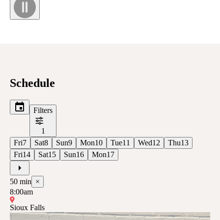
Schedule
Filters
1
Fri
7
Sat
8
Sun
9
Mon
10
Tue
11
Wed
12
Thu
13
Fri
14
Sat
15
Sun
16
Mon
17
50
min
×
8:00am
Sioux Falls