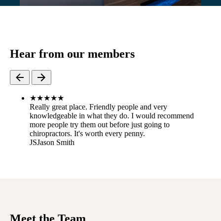
Hear from our members
★
★
★
★
★
Really great place. Friendly people and very
knowledgeable in what they do. I would recommend
more people try them out before just going to
chiropractors. It's worth every penny.
JS
Jason Smith
Meet the Team