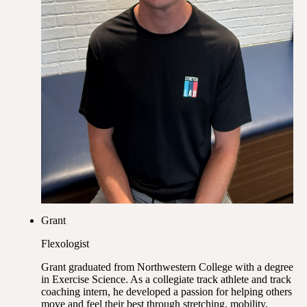
Grant
Flexologist
Grant graduated from Northwestern College with a degree
in Exercise Science. As a collegiate track athlete and track
coaching intern, he developed a passion for helping others
move and feel their best through stretching, mobility,