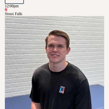
12:00pm
Sioux Falls