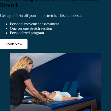
Stretch
Get up to 50% off your intro stretch. This includes a:
Personal movement assessment
One-on-one stretch session
Personalized program
Book Now