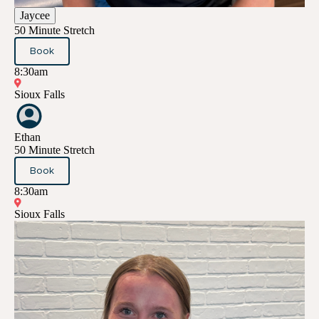
Jaycee
50 Minute Stretch
Book
8:30am
Sioux Falls
Ethan
50 Minute Stretch
Book
8:30am
Sioux Falls