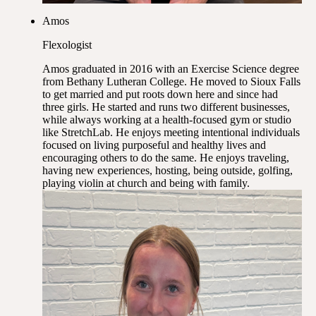
Amos
Flexologist
Amos graduated in 2016 with an Exercise Science degree
from Bethany Lutheran College. He moved to Sioux Falls
to get married and put roots down here and since had
three girls. He started and runs two different businesses,
while always working at a health-focused gym or studio
like StretchLab. He enjoys meeting intentional individuals
focused on living purposeful and healthy lives and
encouraging others to do the same. He enjoys traveling,
having new experiences, hosting, being outside, golfing,
playing violin at church and being with family.