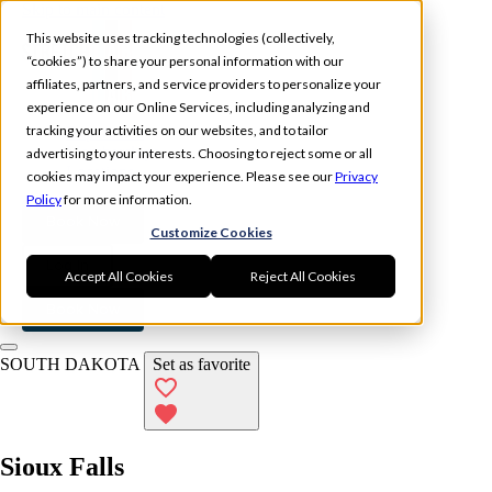
Skip to main content
This website uses tracking technologies (collectively,
“cookies”) to share your personal information with our
affiliates, partners, and service providers to personalize your
experience on our Online Services, including analyzing and
tracking your activities on our websites, and to tailor
Experience
Memberships
advertising to your interests. Choosing to reject some or all
Locations
cookies may impact your experience. Please see our
Privacy
Policy
for more information.
Book Now
Customize Cookies
Log In
Accept All Cookies
Reject All Cookies
Book Now
SOUTH DAKOTA
Set as favorite
Sioux Falls