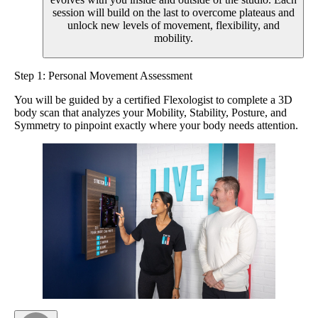
session will build on the last to overcome plateaus and
unlock new levels of movement, flexibility, and
mobility.
Step 1: Personal Movement Assessment
You will be guided by a certified Flexologist to complete a 3D
body scan that analyzes your Mobility, Stability, Posture, and
Symmetry to pinpoint exactly where your body needs attention.