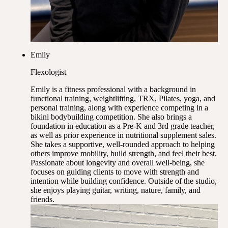
Emily
Flexologist
Emily is a fitness professional with a background in
functional training, weightlifting, TRX, Pilates, yoga, and
personal training, along with experience competing in a
bikini bodybuilding competition. She also brings a
foundation in education as a Pre-K and 3rd grade teacher,
as well as prior experience in nutritional supplement sales.
She takes a supportive, well-rounded approach to helping
others improve mobility, build strength, and feel their best.
Passionate about longevity and overall well-being, she
focuses on guiding clients to move with strength and
intention while building confidence. Outside of the studio,
she enjoys playing guitar, writing, nature, family, and
friends.