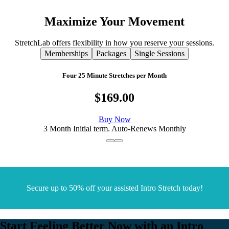
Maximize
Your
Movement
StretchLab offers flexibility in how you reserve your sessions.
Memberships
Packages
Single Sessions
Four 25 Minute Stretches per Month
$169.00
Buy Now
3 Month Initial term. Auto-Renews Monthly
Secure up to 50% off your assisted Intro Stretch today!
Start Feeling Better Now with an Intro