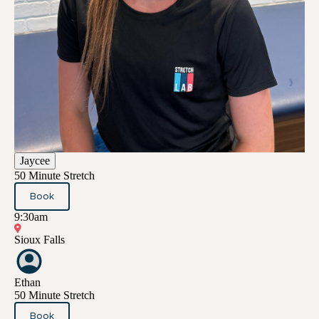
Jaycee
50 Minute Stretch
Book
9:30am
Sioux Falls
Ethan
50 Minute Stretch
Book