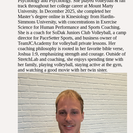
Psychology and Psychology. She played volleyball & ran
track throughout her college career at Mount Marty
University. In December 2025, she completed her
Master’s degree online in Kinesiology from Hardin-
Simmons University, with concentrations in Exercise
Science for Human Performance and Sports Coaching.
She is a coach for SoDak Juniors Club Volleyball, a camp
director for PaceSetter Sports, and business owner of
TeamJCAcademy for volleyball private lessons. Her
coaching philosophy is rooted in her favorite bible verse,
Joshua 1:9, emphasizing strength and courage. Outside of
StretchLab and coaching, she enjoys spending time with
her family, playing volleyball, staying active at the gym,
and watching a good movie with her twin sister.