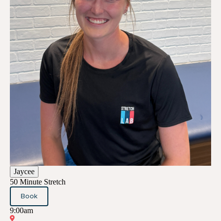
Jaycee
50 Minute Stretch
Book
9:00am