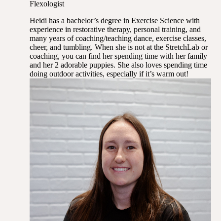
Flexologist
Heidi has a bachelor’s degree in Exercise Science with
experience in restorative therapy, personal training, and
many years of coaching/teaching dance, exercise classes,
cheer, and tumbling. When she is not at the StretchLab or
coaching, you can find her spending time with her family
and her 2 adorable puppies. She also loves spending time
doing outdoor activities, especially if it’s warm out!