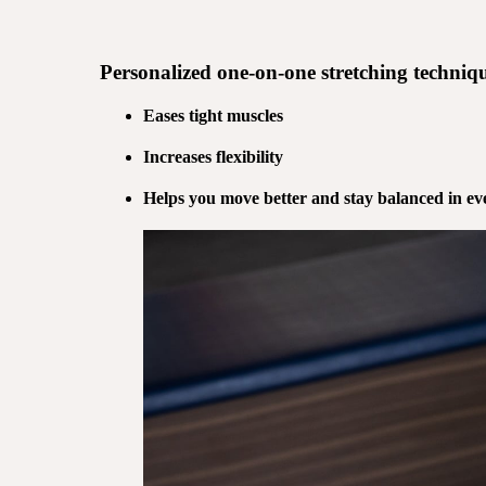
Personalized
one-on-one stretching
techniqu
Eases tight muscles
Increases flexibility
Helps you move better and stay balanced in eve