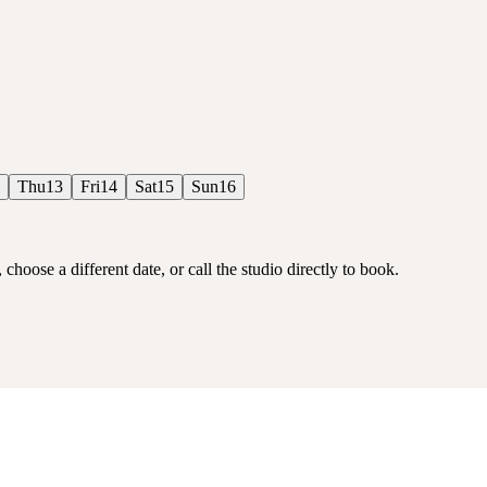
Thu
13
Fri
14
Sat
15
Sun
16
choose a different date, or call the studio directly to book.