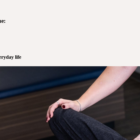
e:
ryday life