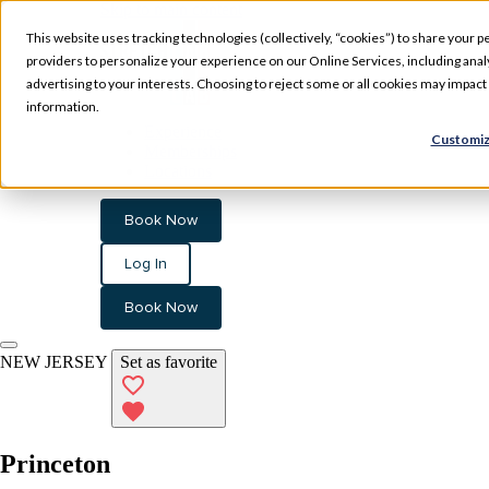
Skip to main content
This website uses tracking technologies (collectively, “cookies”) to share your pe
providers to personalize your experience on our Online Services, including analyz
advertising to your interests. Choosing to reject some or all cookies may impac
information.
Experience
Customiz
Memberships
Locations
Book Now
Log In
Book Now
NEW JERSEY
Set as favorite
Princeton