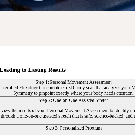
Leading to Lasting Results
Step 1: Personal Movement Assessment
 certified Flexologist to complete a 3D body scan that analyzes your Mob
Symmetry to pinpoint exactly where your body needs attention.
Step 2: One-on-One Assisted Stretch
review the results of your Personal Movement Assessment to identify im
through a one-on-one assisted stretch that is safe, science-backed, and t
Step 3: Personalized Program