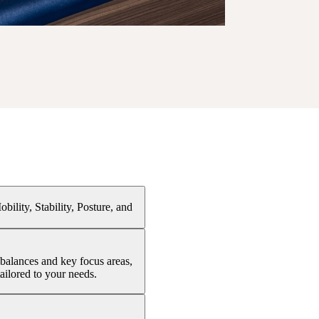
ility, Stability, Posture, and
balances and key focus areas,
ailored to your needs.