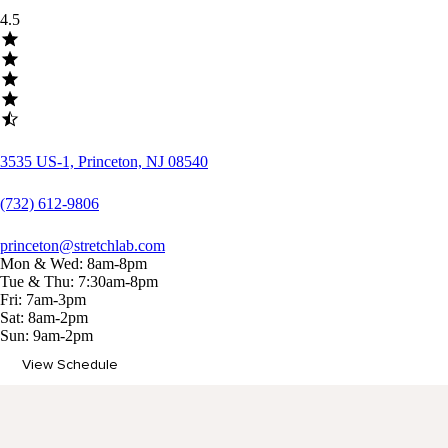
4.5
3535 US-1, Princeton, NJ 08540
(732) 612-9806
princeton@stretchlab.com
Mon & Wed: 8am-8pm
Tue & Thu: 7:30am-8pm
Fri: 7am-3pm
Sat: 8am-2pm
Sun: 9am-2pm
View Schedule
Memberships