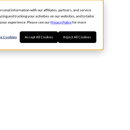
rsonal information with our affiliates, partners, and service
ing and tracking your activities on our websites, and to tailor
t your experience. Please see our
Privacy Policy
for more
e Cookies
Accept All Cookies
Reject All Cookies