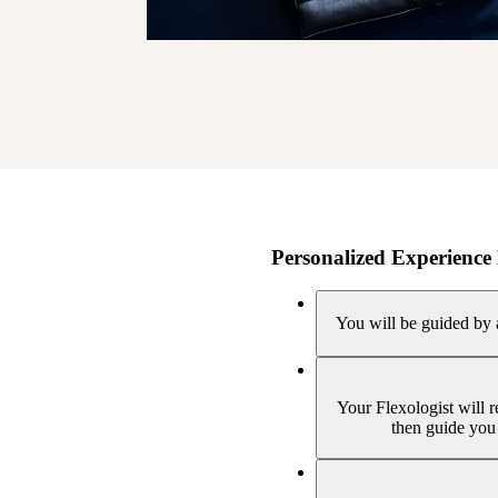
Personalized Experience 
You will be guided by a
Your Flexologist will 
then guide you 