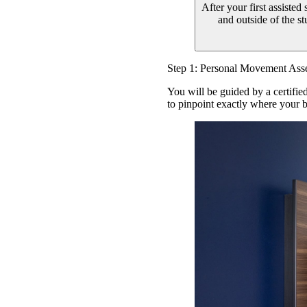
After your first assisted
and outside of the s
Step 1: Personal Movement Ass
You will be guided by a certifie
to pinpoint exactly where your b