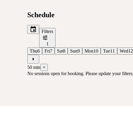
Schedule
Filters
1
Thu
6
Fri
7
Sat
8
Sun
9
Mon
10
Tue
11
Wed
12
50
min
×
No sessions open for booking. Please update your filters, 