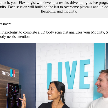
 stretch, your Flexologist will develop a results-driven progressive prog
tudio. Each session will build on the last to overcome plateaus and unl
flexibility, and mobility.
essment
d Flexologist to complete a 3D body scan that analyzes your Mobility, 
ody needs attention.