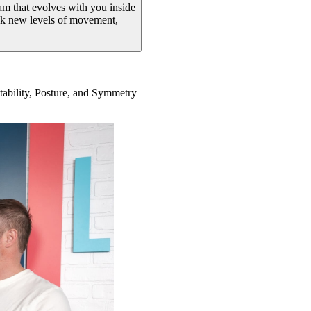
ram that evolves with you inside
ock new levels of movement,
Stability, Posture, and Symmetry