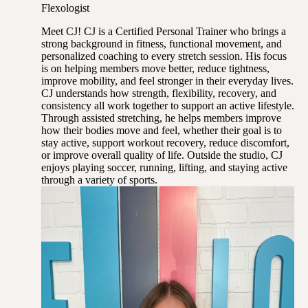
Flexologist
Meet CJ! CJ is a Certified Personal Trainer who brings a
strong background in fitness, functional movement, and
personalized coaching to every stretch session. His focus
is on helping members move better, reduce tightness,
improve mobility, and feel stronger in their everyday lives.
CJ understands how strength, flexibility, recovery, and
consistency all work together to support an active lifestyle.
Through assisted stretching, he helps members improve
how their bodies move and feel, whether their goal is to
stay active, support workout recovery, reduce discomfort,
or improve overall quality of life. Outside the studio, CJ
enjoys playing soccer, running, lifting, and staying active
through a variety of sports.