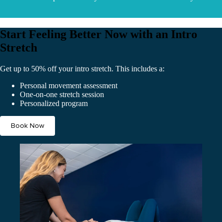
Start Feeling Better Now with an Intro
Stretch
Get up to 50% off your intro stretch. This includes a:
Personal movement assessment
One-on-one stretch session
Personalized program
Book Now