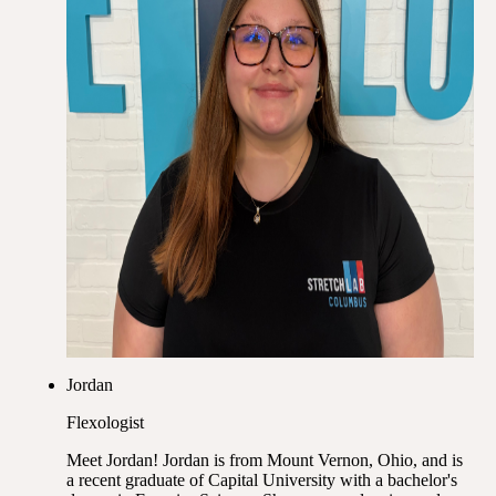
Jordan
Flexologist
Meet Jordan! Jordan is from Mount Vernon, Ohio, and is
a recent graduate of Capital University with a bachelor's