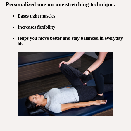
Personalized
one-on-one stretching
technique:
Eases tight muscles
Increases flexibility
Helps you move better and stay balanced in everyday
life