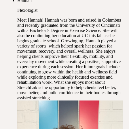
Hannah
Flexologist
Meet Hannah! Hannah was born and raised in Columbus
and recently graduated from the University of Cincinnati
with a Bachelor’s Degree in Exercise Science. She will
also be continuing her education at UC this fall as she
begins graduate school. Growing up, Hannah played a
variety of sports, which helped spark her passion for
movement, recovery, and overall wellness. She enjoys
helping clients improve their flexibility, mobility, and
everyday movement while creating a positive, supportive
experience during each session. Her future goals include
continuing to grow within the health and wellness field
while exploring more clinically focused exercise and
rehabilitation work. What she enjoys most about
StretchLab is the opportunity to help clients feel better,
move better, and build confidence in their bodies through
assisted stretching.