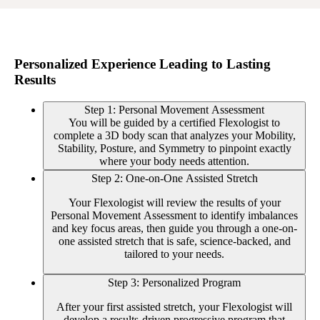
Personalized Experience Leading to Lasting
Results
Step 1: Personal Movement Assessment
You will be guided by a certified Flexologist to
complete a 3D body scan that analyzes your Mobility,
Stability, Posture, and Symmetry to pinpoint exactly
where your body needs attention.
Step 2: One-on-One Assisted Stretch
Your Flexologist will review the results of your
Personal Movement Assessment to identify imbalances
and key focus areas, then guide you through a one-on-
one assisted stretch that is safe, science-backed, and
tailored to your needs.
Step 3: Personalized Program
After your first assisted stretch, your Flexologist will
develop a results-driven progressive program that