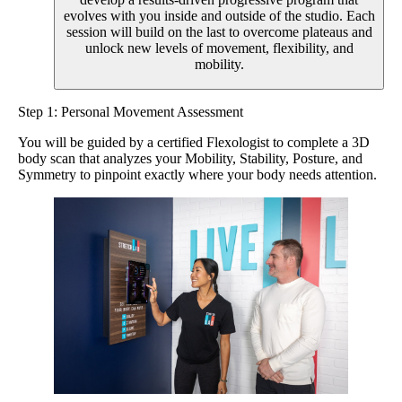
evolves with you inside and outside of the studio. Each
session will build on the last to overcome plateaus and
unlock new levels of movement, flexibility, and
mobility.
Step 1: Personal Movement Assessment
You will be guided by a certified Flexologist to complete a 3D
body scan that analyzes your Mobility, Stability, Posture, and
Symmetry to pinpoint exactly where your body needs attention.