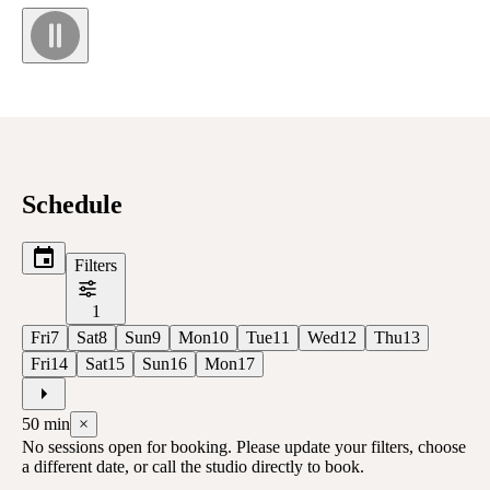
Schedule
Filters
1
Fri
7
Sat
8
Sun
9
Mon
10
Tue
11
Wed
12
Thu
13
Fri
14
Sat
15
Sun
16
Mon
17
50
min
×
No sessions open for booking. Please update your filters, choose
a different date, or call the studio directly to book.