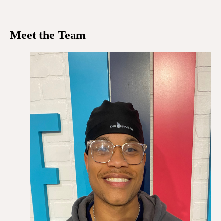
Meet the Team