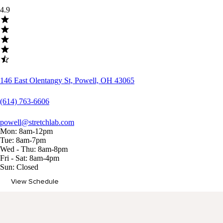
4.9
146 East Olentangy St, Powell, OH 43065
(614) 763-6606
powell@stretchlab.com
Mon: 8am-12pm
Tue: 8am-7pm
Wed - Thu: 8am-8pm
Fri - Sat: 8am-4pm
Sun: Closed
View Schedule
Memberships