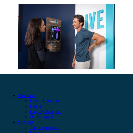
Members
Find a Location
Log in
Loyalty Program
On Demand
Services
The Experience
Blog