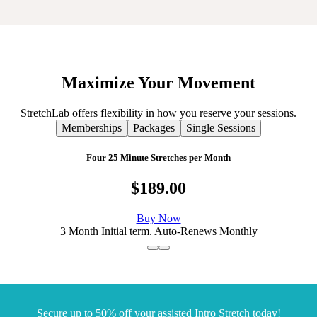
Maximize
Your
Movement
StretchLab offers flexibility in how you reserve your sessions.
Memberships
Packages
Single Sessions
Four 25 Minute Stretches per Month
$189.00
Buy Now
3 Month Initial term. Auto-Renews Monthly
Secure up to 50% off your assisted Intro Stretch today!