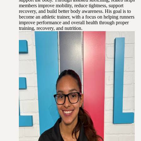
members improve mobility, reduce tightness, support
recovery, and build better body awareness. His goal is to
become an athletic trainer, with a focus on helping runners
improve performance and overall health through proper
training, recovery, and nutrition.