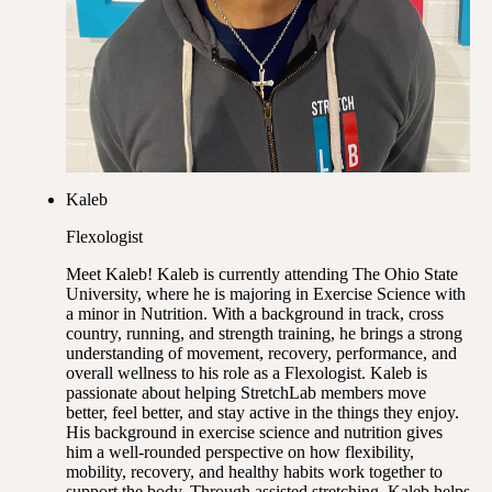
Kaleb
Flexologist
Meet Kaleb! Kaleb is currently attending The Ohio State
University, where he is majoring in Exercise Science with
a minor in Nutrition. With a background in track, cross
country, running, and strength training, he brings a strong
understanding of movement, recovery, performance, and
overall wellness to his role as a Flexologist. Kaleb is
passionate about helping StretchLab members move
better, feel better, and stay active in the things they enjoy.
His background in exercise science and nutrition gives
him a well-rounded perspective on how flexibility,
mobility, recovery, and healthy habits work together to
support the body. Through assisted stretching, Kaleb helps