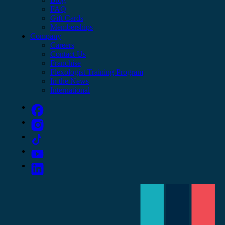
FAQ
Gift Cards
Memberships
Company
Careers
Contact Us
Franchise
Flexologist Training Program
In the News
International