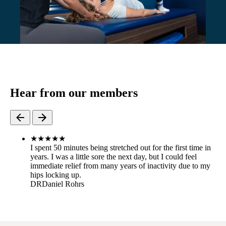
Hear from our members
★
★
★
★
★
I spent 50 minutes being stretched out for the first time in
years. I was a little sore the next day, but I could feel
immediate relief from many years of inactivity due to my
hips locking up.
DR
Daniel Rohrs