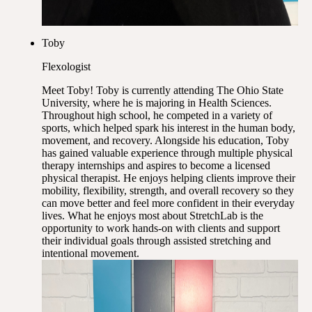
Toby
Flexologist
Meet Toby! Toby is currently attending The Ohio State
University, where he is majoring in Health Sciences.
Throughout high school, he competed in a variety of
sports, which helped spark his interest in the human body,
movement, and recovery. Alongside his education, Toby
has gained valuable experience through multiple physical
therapy internships and aspires to become a licensed
physical therapist. He enjoys helping clients improve their
mobility, flexibility, strength, and overall recovery so they
can move better and feel more confident in their everyday
lives. What he enjoys most about StretchLab is the
opportunity to work hands-on with clients and support
their individual goals through assisted stretching and
intentional movement.