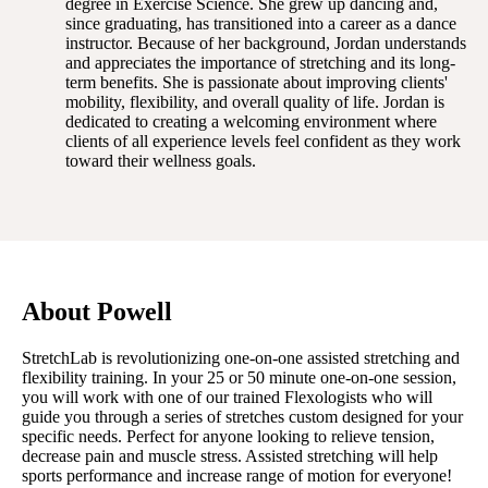
degree in Exercise Science. She grew up dancing and,
since graduating, has transitioned into a career as a dance
instructor. Because of her background, Jordan understands
and appreciates the importance of stretching and its long-
term benefits. She is passionate about improving clients'
mobility, flexibility, and overall quality of life. Jordan is
dedicated to creating a welcoming environment where
clients of all experience levels feel confident as they work
toward their wellness goals.
About Powell
StretchLab is revolutionizing one-on-one assisted stretching and
flexibility training. In your 25 or 50 minute one-on-one session,
you will work with one of our trained Flexologists who will
guide you through a series of stretches custom designed for your
specific needs. Perfect for anyone looking to relieve tension,
decrease pain and muscle stress. Assisted stretching will help
sports performance and increase range of motion for everyone!