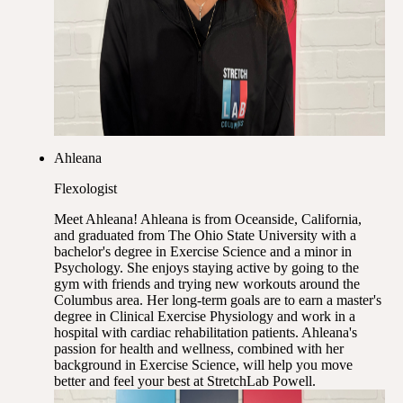
Ahleana
Flexologist
Meet Ahleana! Ahleana is from Oceanside, California,
and graduated from The Ohio State University with a
bachelor's degree in Exercise Science and a minor in
Psychology. She enjoys staying active by going to the
gym with friends and trying new workouts around the
Columbus area. Her long-term goals are to earn a master's
degree in Clinical Exercise Physiology and work in a
hospital with cardiac rehabilitation patients. Ahleana's
passion for health and wellness, combined with her
background in Exercise Science, will help you move
better and feel your best at StretchLab Powell.