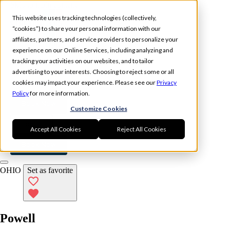
Skip to main content
This website uses tracking technologies (collectively,
“cookies”) to share your personal information with our
affiliates, partners, and service providers to personalize your
experience on our Online Services, including analyzing and
tracking your activities on our websites, and to tailor
Experience
Memberships
advertising to your interests. Choosing to reject some or all
Locations
cookies may impact your experience. Please see our
Privacy
Policy
for more information.
Book Now
Customize Cookies
Log In
Accept All Cookies
Reject All Cookies
Book Now
OHIO
Set as favorite
Powell