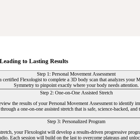
Leading to Lasting Results
Step 1: Personal Movement Assessment
 certified Flexologist to complete a 3D body scan that analyzes your Mob
Symmetry to pinpoint exactly where your body needs attention.
Step 2: One-on-One Assisted Stretch
review the results of your Personal Movement Assessment to identify im
through a one-on-one assisted stretch that is safe, science-backed, and t
Step 3: Personalized Program
 stretch, your Flexologist will develop a results-driven progressive prog
tudio. Each session will build on the last to overcome plateaus and unl