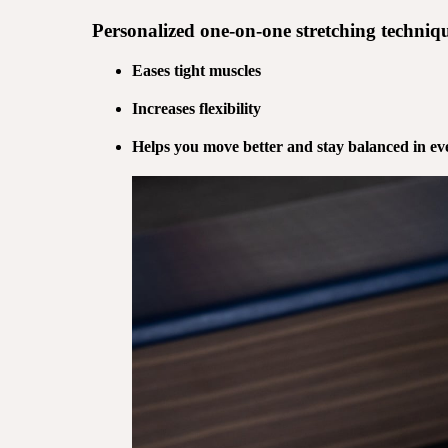
Personalized
one-on-one stretching
techniqu
Eases tight muscles
Increases flexibility
Helps you move better and stay balanced in eve