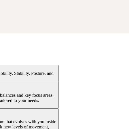
ility, Stability, Posture, and
balances and key focus areas,
ailored to your needs.
ram that evolves with you inside
ock new levels of movement,