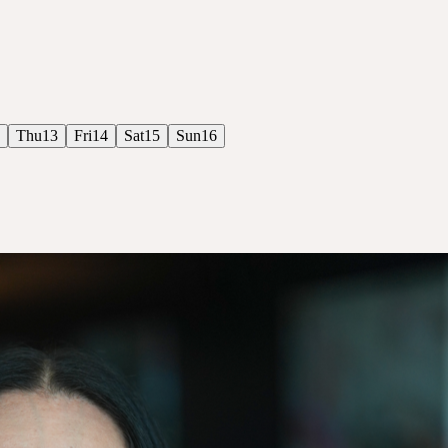
Thu
13
Fri
14
Sat
15
Sun
16