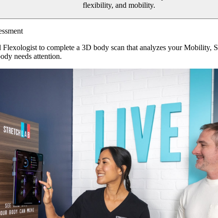
flexibility, and mobility.
essment
d Flexologist to complete a 3D body scan that analyzes your Mobility, 
ody needs attention.