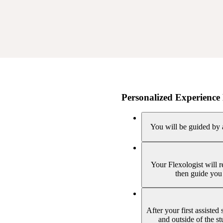
Personalized Experience 
You will be guided by a
Your Flexologist will 
then guide you 
After your first assisted
and outside of the s