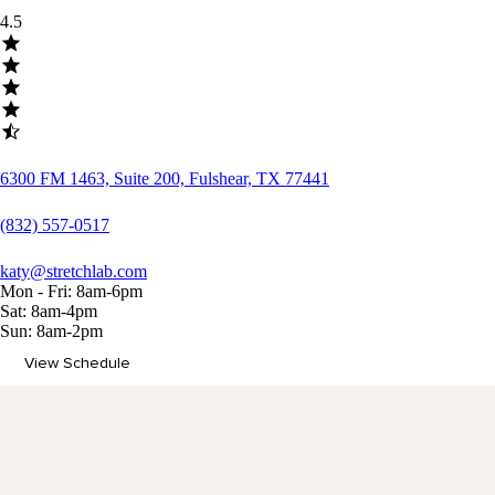
4.5
6300 FM 1463, Suite 200, Fulshear, TX 77441
(832) 557-0517
katy@stretchlab.com
Mon - Fri: 8am-6pm
Sat: 8am-4pm
Sun: 8am-2pm
View Schedule
Memberships