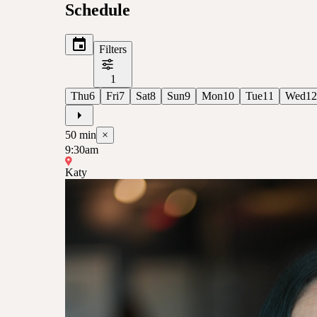
Schedule
Filters
1
Thu
6
Fri
7
Sat
8
Sun
9
Mon
10
Tue
11
Wed
12
50
min
×
9:30am
Katy