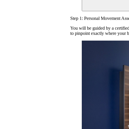
Step 1: Personal Movement Ass
You will be guided by a certifie
to pinpoint exactly where your b