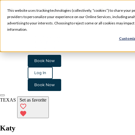
Skip to main content
This website uses tracking technologies (collectively, “cookies”) to share your pe
providers to personalize your experience on our Online Services, including analyz
advertising to your interests. Choosing to reject some or all cookies may impac
information.
Experience
Customiz
Memberships
Locations
Book Now
Log In
Book Now
TEXAS
Set as favorite
Katy