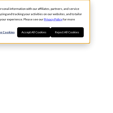
rsonal information with our affiliates, partners, and service
ing and tracking your activities on our websites, and to tailor
t your experience. Please see our
Privacy Policy
for more
e Cookies
Accept All Cookies
Reject All Cookies