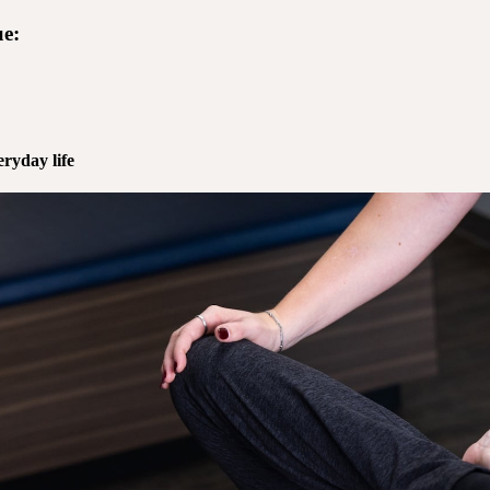
e:
ryday life