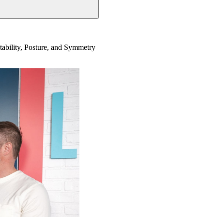
Stability, Posture, and Symmetry