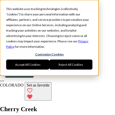
Skip to main content
This website uses tracking technologies (collectively,
“cookies”) to share your personal information with our
affiliates, partners, and service providers to personalize your
experience on our Online Services, including analyzing and
tracking your activities on our websites, and to tailor
Experience
Memberships
advertising to your interests. Choosing to reject some or all
Locations
cookies may impact your experience. Please see our
Privacy
Policy
for more information.
Book Now
Customize Cookies
Log In
Accept All Cookies
Reject All Cookies
Book Now
COLORADO
Set as favorite
Cherry Creek