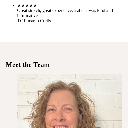
★
★
★
★
★
Great stretch, great experience. Isabella was kind and
informative
TC
Tamarah Curtis
Meet the Team