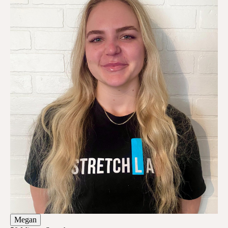
Megan