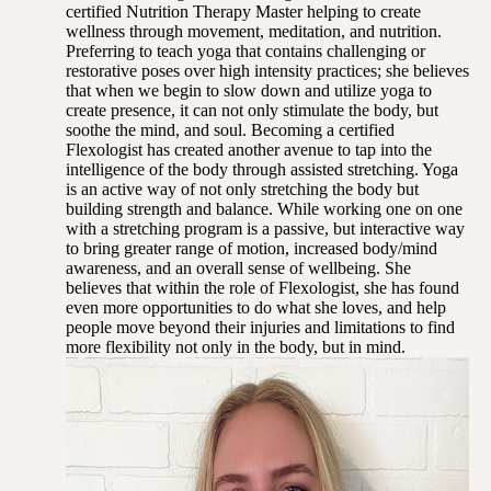
certified Nutrition Therapy Master helping to create
wellness through movement, meditation, and nutrition.
Preferring to teach yoga that contains challenging or
restorative poses over high intensity practices; she believes
that when we begin to slow down and utilize yoga to
create presence, it can not only stimulate the body, but
soothe the mind, and soul. Becoming a certified
Flexologist has created another avenue to tap into the
intelligence of the body through assisted stretching. Yoga
is an active way of not only stretching the body but
building strength and balance. While working one on one
with a stretching program is a passive, but interactive way
to bring greater range of motion, increased body/mind
awareness, and an overall sense of wellbeing. She
believes that within the role of Flexologist, she has found
even more opportunities to do what she loves, and help
people move beyond their injuries and limitations to find
more flexibility not only in the body, but in mind.