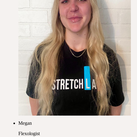
Megan
Flexologist