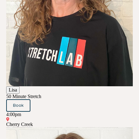
Lisa
50 Minute Stretch
Book
4:00pm
Cherry Creek