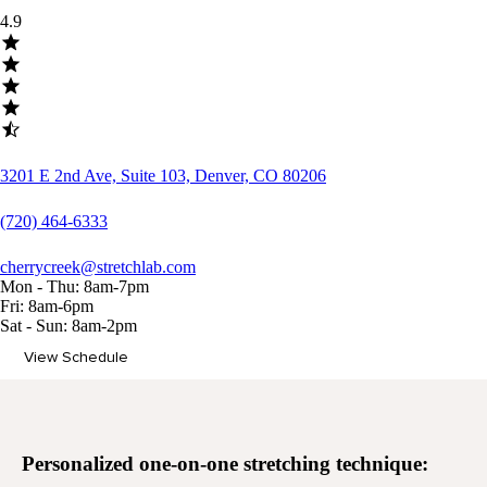
4.9
3201 E 2nd Ave, Suite 103, Denver, CO 80206
(720) 464-6333
cherrycreek@stretchlab.com
Mon - Thu: 8am-7pm
Fri: 8am-6pm
Sat - Sun: 8am-2pm
View Schedule
Memberships
Personalized
one-on-one stretching
technique: