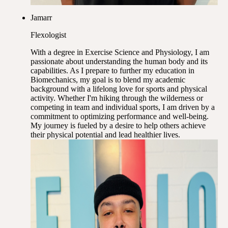
Jamarr
Flexologist
With a degree in Exercise Science and Physiology, I am
passionate about understanding the human body and its
capabilities. As I prepare to further my education in
Biomechanics, my goal is to blend my academic
background with a lifelong love for sports and physical
activity. Whether I'm hiking through the wilderness or
competing in team and individual sports, I am driven by a
commitment to optimizing performance and well-being.
My journey is fueled by a desire to help others achieve
their physical potential and lead healthier lives.