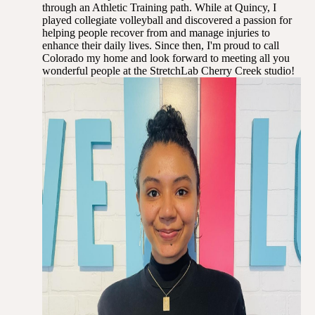
through an Athletic Training path. While at Quincy, I
played collegiate volleyball and discovered a passion for
helping people recover from and manage injuries to
enhance their daily lives. Since then, I'm proud to call
Colorado my home and look forward to meeting all you
wonderful people at the StretchLab Cherry Creek studio!