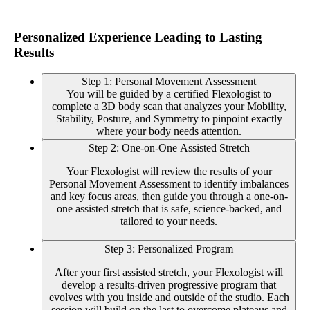
Personalized Experience Leading to Lasting
Results
Step 1: Personal Movement Assessment
You will be guided by a certified Flexologist to
complete a 3D body scan that analyzes your Mobility,
Stability, Posture, and Symmetry to pinpoint exactly
where your body needs attention.
Step 2: One-on-One Assisted Stretch
Your Flexologist will review the results of your
Personal Movement Assessment to identify imbalances
and key focus areas, then guide you through a one-on-
one assisted stretch that is safe, science-backed, and
tailored to your needs.
Step 3: Personalized Program
After your first assisted stretch, your Flexologist will
develop a results-driven progressive program that
evolves with you inside and outside of the studio. Each
session will build on the last to overcome plateaus and