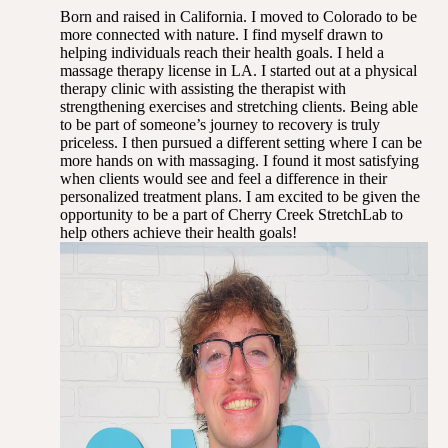
Born and raised in California. I moved to Colorado to be
more connected with nature. I find myself drawn to
helping individuals reach their health goals. I held a
massage therapy license in LA. I started out at a physical
therapy clinic with assisting the therapist with
strengthening exercises and stretching clients. Being able
to be part of someone’s journey to recovery is truly
priceless. I then pursued a different setting where I can be
more hands on with massaging. I found it most satisfying
when clients would see and feel a difference in their
personalized treatment plans. I am excited to be given the
opportunity to be a part of Cherry Creek StretchLab to
help others achieve their health goals!