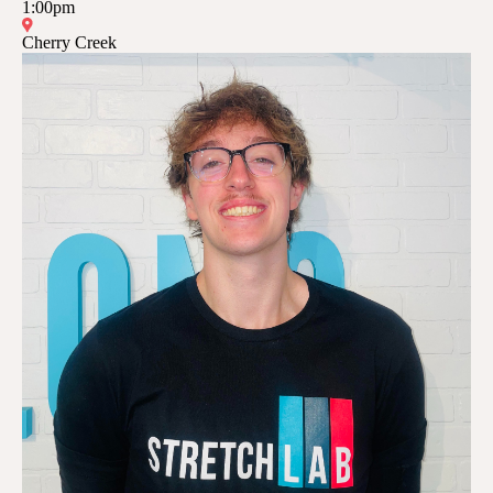
1:00pm
Cherry Creek