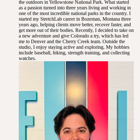
the outdoors in Yellowstone National Park. What started
as a passion turned into three years living and working in
one of the most incredible national parks in the country. I
started my StretchLab career in Bozeman, Montana three
years ago, helping clients move better, recover faster, and
get more out of their bodies. Recently, I decided to take on
a new adventure and give Colorado a try, which has led
me to Denver and the Cherry Creek team. Outside the
studio, I enjoy staying active and exploring. My hobbies
include baseball, hiking, strength training, and collecting
watches.