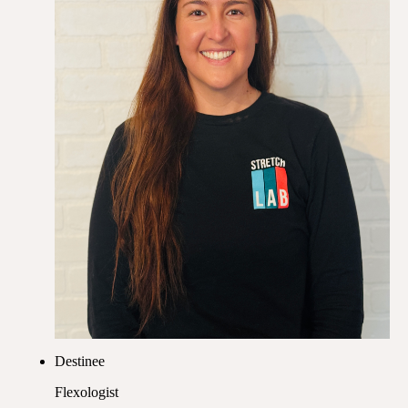
Destinee
Flexologist