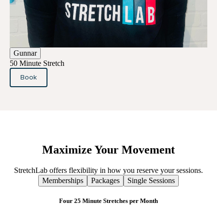
Gunnar
50 Minute Stretch
Book
Maximize
Your
Movement
StretchLab offers flexibility in how you reserve your sessions.
Memberships
Packages
Single Sessions
Four 25 Minute Stretches per Month