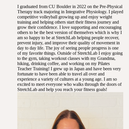
I graduated from CU Boulder in 2022 on the Pre-Physical
Therapy track majoring in Integrative Physiology. I played
competitive volleyball growing up and enjoy weight
training and helping others start their fitness journey and
grow their confidence. I love supporting and encouraging
others to be the best version of themselves which is why I
am so happy to be at StretchLab helping people recover,
prevent injury, and improve their quality of movement in
day to day life. The joy of seeing people progress is one
of my favorite things. Outside of StretchLab I enjoy going
to the gym, taking workout classes with my Grandma,
hiking, drinking coffee, and working on my Pilates
Teacher Training! I grew up in Japan and have been very
fortunate to have been able to travel all over and
experience a variety of cultures at a young age. I am so
excited to meet everyone who walks through the doors of
StretchLab and help you reach your fitness goals!