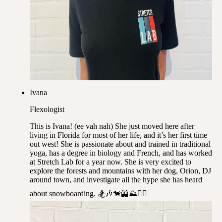
Ivana
Flexologist
This is Ivana! (ee vah nah) She just moved here after
living in Florida for most of her life, and it’s her first time
out west! She is passionate about and trained in traditional
yoga, has a degree in biology and French, and has worked
at Stretch Lab for a year now. She is very excited to
explore the forests and mountains with her dog, Orion, DJ
around town, and investigate all the hype she has heard
about snowboarding. 🏂🎶🐕‍🦺⛰️✌🏽