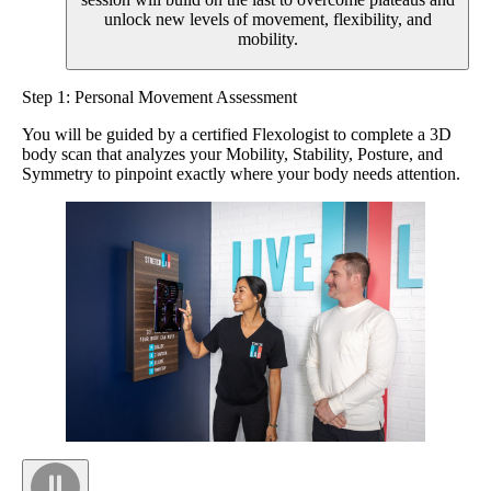
unlock new levels of movement, flexibility, and
mobility.
Step 1: Personal Movement Assessment
You will be guided by a certified Flexologist to complete a 3D
body scan that analyzes your Mobility, Stability, Posture, and
Symmetry to pinpoint exactly where your body needs attention.