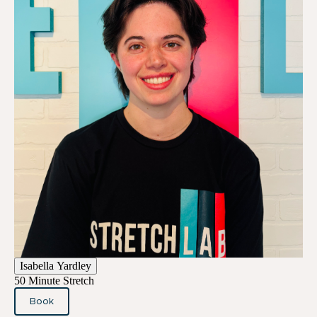
Isabella Yardley
50 Minute Stretch
Book