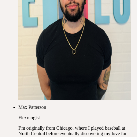
Max Patterson
Flexologist
I’m originally from Chicago, where I played baseball at
North Central before eventually discovering my love for