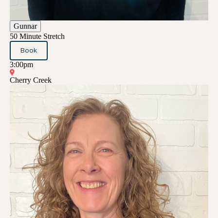
Gunnar
50 Minute Stretch
Book
3:00pm
Cherry Creek