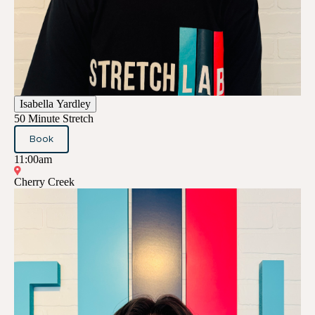
Isabella Yardley
50 Minute Stretch
Book
11:00am
Cherry Creek