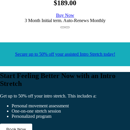
$189.00
Buy Now
3 Month Initial term. Auto-Renews Monthly
Secure up to 50% off your assisted Intro Stretch today!
Start Feeling Better Now with an Intro
Stretch
Get up to 50% off your intro stretch. This includes a:
Personal movement assessment
One-on-one stretch session
Personalized program
Book Now