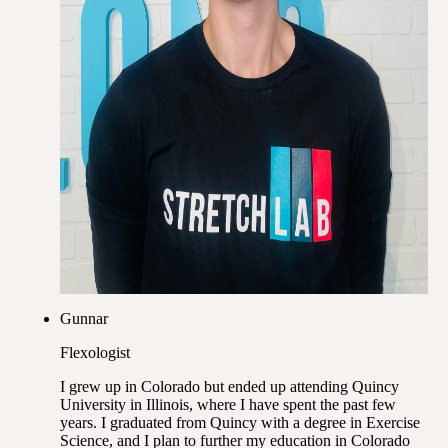
Gunnar
Flexologist
I grew up in Colorado but ended up attending Quincy
University in Illinois, where I have spent the past few
years. I graduated from Quincy with a degree in Exercise
Science, and I plan to further my education in Colorado