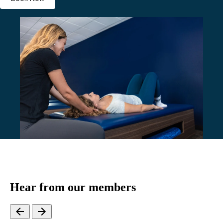
Hear from our members