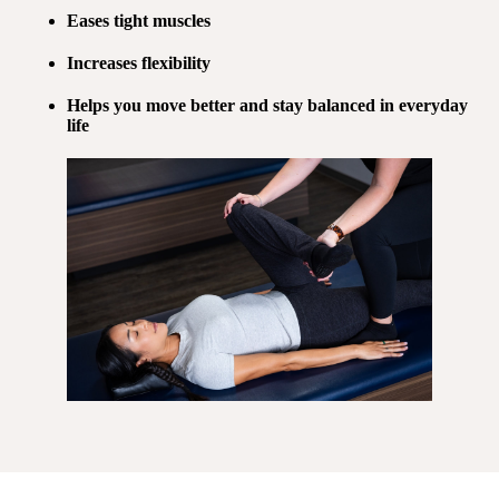
Eases tight muscles
Increases flexibility
Helps you move better and stay balanced in everyday
life