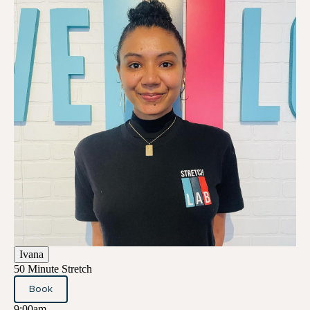
Ivana
50 Minute Stretch
Book
9:00am