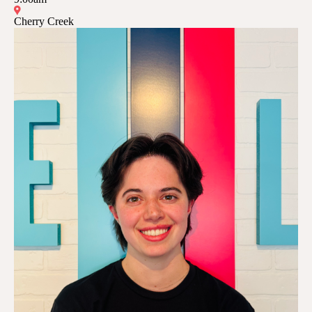
Cherry Creek