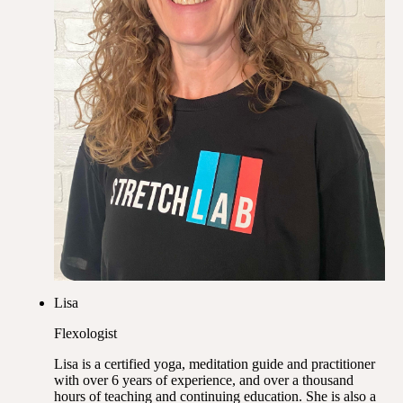
Lisa
Flexologist
Lisa is a certified yoga, meditation guide and practitioner
with over 6 years of experience, and over a thousand
hours of teaching and continuing education. She is also a