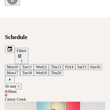
Schedule
Filters
1
Mon
10
Tue
11
Wed
12
Thu
13
Fri
14
Sat
15
Sun
16
Mon
17
Tue
18
Wed
19
Thu
20
50
min
×
8:00am
Cherry Creek