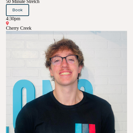
50 Minute Stretch
Book
4:30pm
Cherry Creek