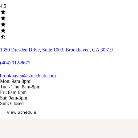
4.5
1350 Dresden Drive, Suite 1003, Brookhaven, GA 30319
(404) 912-8677
brookhaven@stretchlab.com
Mon: 9am-8pm
Tue - Thu: 8am-8pm
Fri: 8am-6pm
Sat: 9am-3pm
Sun: Closed
View Schedule
Memberships