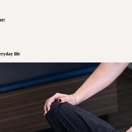
e:
ryday life