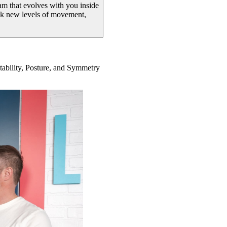
ram that evolves with you inside
ock new levels of movement,
Stability, Posture, and Symmetry