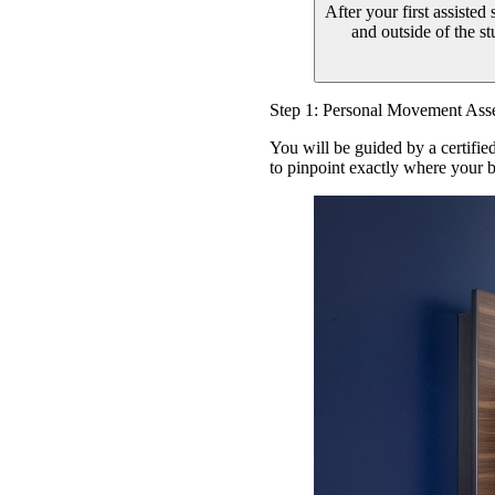
After your first assisted
and outside of the s
Step 1: Personal Movement Ass
You will be guided by a certifie
to pinpoint exactly where your b