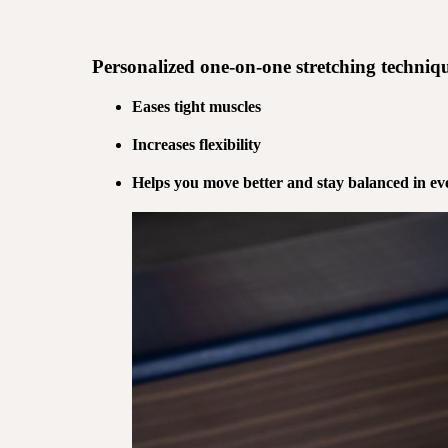
Personalized
one-on-one stretching
techniqu
Eases tight muscles
Increases flexibility
Helps you move better and stay balanced in eve