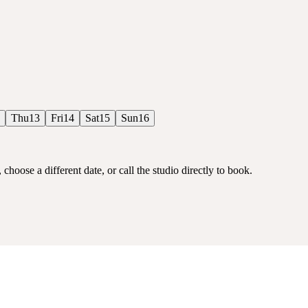
Thu
13
Fri
14
Sat
15
Sun
16
choose a different date, or call the studio directly to book.