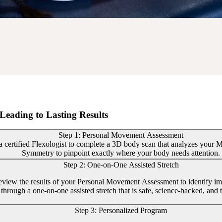
Leading to Lasting Results
Step 1: Personal Movement Assessment
 certified Flexologist to complete a 3D body scan that analyzes your Mob
Symmetry to pinpoint exactly where your body needs attention.
Step 2: One-on-One Assisted Stretch
review the results of your Personal Movement Assessment to identify im
through a one-on-one assisted stretch that is safe, science-backed, and t
Step 3: Personalized Program