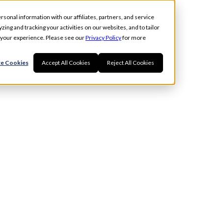
rsonal information with our affiliates, partners, and service
ing and tracking your activities on our websites, and to tailor
t your experience. Please see our
Privacy Policy
for more
e Cookies
Accept All Cookies
Reject All Cookies