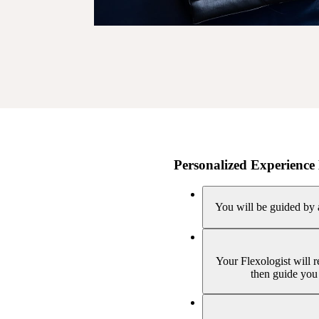
Personalized Experience 
You will be guided by a
Your Flexologist will 
then guide you 