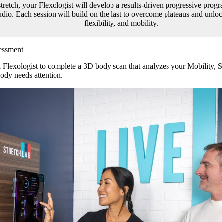
 stretch, your Flexologist will develop a results-driven progressive prog
tudio. Each session will build on the last to overcome plateaus and unl
flexibility, and mobility.
essment
d Flexologist to complete a 3D body scan that analyzes your Mobility, 
ody needs attention.