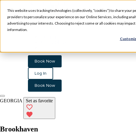
Skip to main content
This website uses tracking technologies (collectively, “cookies”) to share your pe
providers to personalize your experience on our Online Services, including analyz
advertising to your interests. Choosing to reject some or all cookies may impac
information.
Experience
Customiz
Memberships
Locations
Book Now
Log In
Book Now
GEORGIA
Set as favorite
Brookhaven