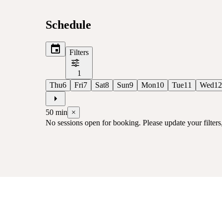
Schedule
Filters
1
Thu
6
Fri
7
Sat
8
Sun
9
Mon
10
Tue
11
Wed
12
50
min
×
No sessions open for booking. Please update your filters, 