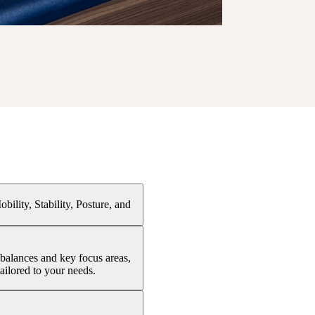
ility, Stability, Posture, and
balances and key focus areas,
ailored to your needs.