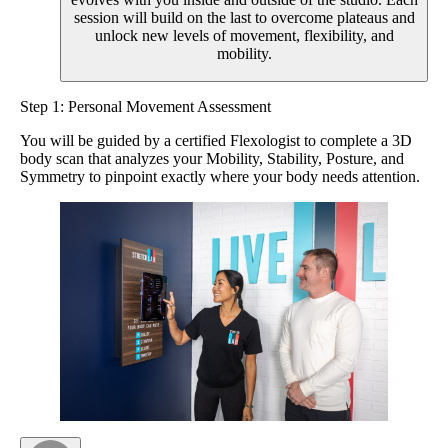
session will build on the last to overcome plateaus and
unlock new levels of movement, flexibility, and
mobility.
Step 1: Personal Movement Assessment
You will be guided by a certified Flexologist to complete a 3D
body scan that analyzes your Mobility, Stability, Posture, and
Symmetry to pinpoint exactly where your body needs attention.