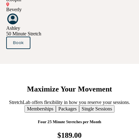
Beverly
Ashley
50 Minute Stretch
Book
Maximize
Your
Movement
StretchLab offers flexibility in how you reserve your sessions.
Memberships
Packages
Single Sessions
Four 25 Minute Stretches per Month
$189.00