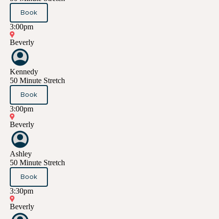
Book
3:00pm
Beverly
Kennedy
50 Minute Stretch
Book
3:00pm
Beverly
Ashley
50 Minute Stretch
Book
3:30pm
Beverly