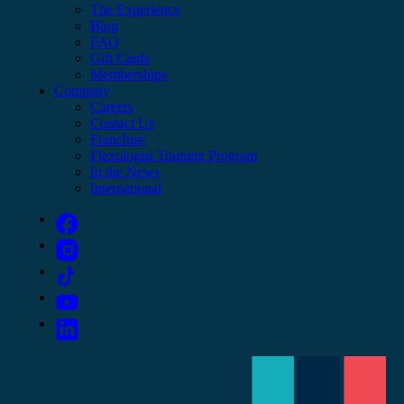
The Experience
Blog
FAQ
Gift Cards
Memberships
Company
Careers
Contact Us
Franchise
Flexologist Training Program
In the News
International