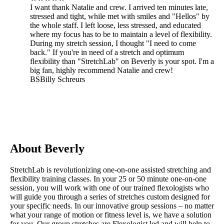
I want thank Natalie and crew. I arrived ten minutes late,
stressed and tight, while met with smiles and "Hellos" by
the whole staff. I left loose, less stressed, and educated
where my focus has to be to maintain a level of flexibility.
During my stretch session, I thought "I need to come
back." If you're in need of a stretch and optimum
flexibility than "StretchLab" on Beverly is your spot. I'm a
big fan, highly recommend Natalie and crew!
BS
Billy Schreurs
About Beverly
StretchLab is revolutionizing one-on-one assisted stretching and
flexibility training classes. In your 25 or 50 minute one-on-one
session, you will work with one of our trained flexologists who
will guide you through a series of stretches custom designed for
your specific needs. In our innovative group sessions – no matter
what your range of motion or fitness level is, we have a solution
for you. Our group stretches are Flexologist led and will help to