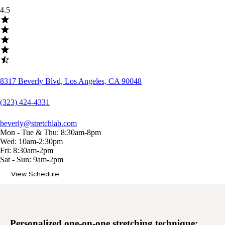
4.5
8317 Beverly Blvd, Los Angeles, CA 90048
(323) 424-4331
beverly@stretchlab.com
Mon - Tue & Thu: 8:30am-8pm
Wed: 10am-2:30pm
Fri: 8:30am-2pm
Sat - Sun: 9am-2pm
View Schedule
Memberships
Personalized
one-on-one stretching
technique: