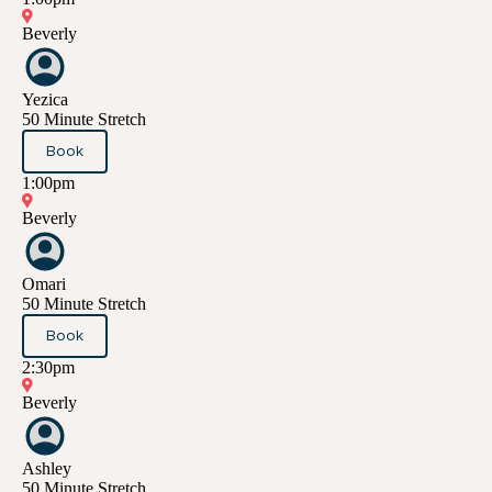
Beverly
Yezica
50 Minute Stretch
Book
1:00pm
Beverly
Omari
50 Minute Stretch
Book
2:30pm
Beverly
Ashley
50 Minute Stretch