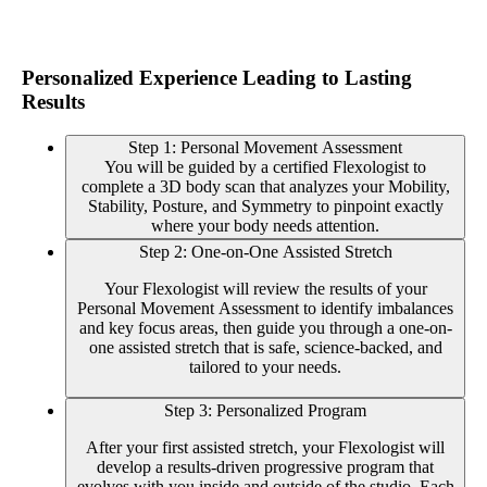
Personalized Experience Leading to Lasting
Results
Step 1: Personal Movement Assessment
You will be guided by a certified Flexologist to
complete a 3D body scan that analyzes your Mobility,
Stability, Posture, and Symmetry to pinpoint exactly
where your body needs attention.
Step 2: One-on-One Assisted Stretch
Your Flexologist will review the results of your
Personal Movement Assessment to identify imbalances
and key focus areas, then guide you through a one-on-
one assisted stretch that is safe, science-backed, and
tailored to your needs.
Step 3: Personalized Program
After your first assisted stretch, your Flexologist will
develop a results-driven progressive program that
evolves with you inside and outside of the studio. Each