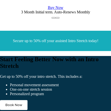
Buy Now
3 Month Initial term. Auto-Renews Monthly
Secure up to 50% off your assisted Intro Stretch today!
Start Feeling Better Now with an Intro
Stretch
Get up to 50% off your intro stretch. This includes a:
Personal movement assessment
One-on-one stretch session
Personalized program
Book Now