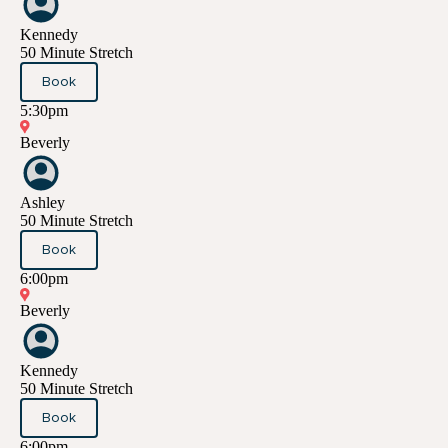
Kennedy
50 Minute Stretch
Book
5:30pm
Beverly
Ashley
50 Minute Stretch
Book
6:00pm
Beverly
Kennedy
50 Minute Stretch
Book
6:00pm