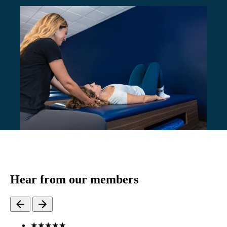
Hear from our members
★
★
★
★
★