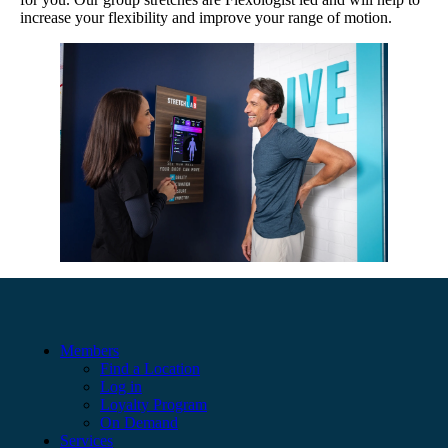
increase your flexibility and improve your range of motion.
Members
Find a Location
Log in
Loyalty Program
On Demand
Services