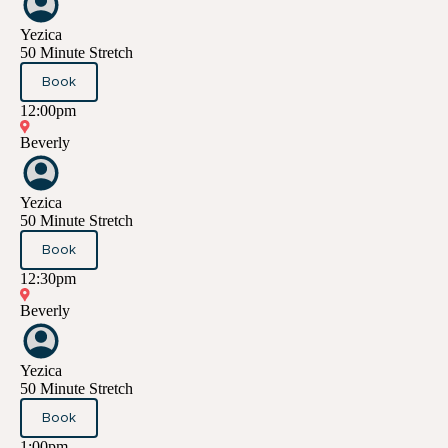
Yezica
50 Minute Stretch
Book
12:00pm
Beverly
Yezica
50 Minute Stretch
Book
12:30pm
Beverly
Yezica
50 Minute Stretch
Book
1:00pm