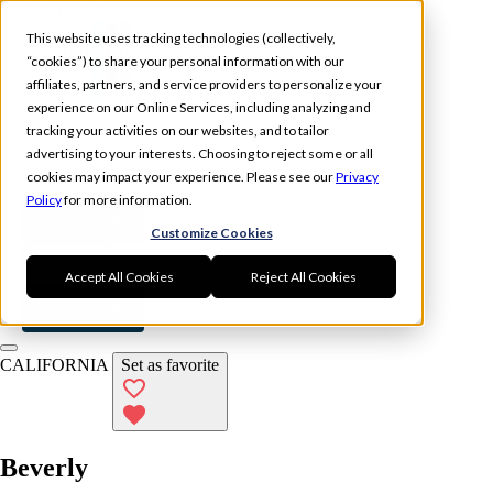
Skip to main content
This website uses tracking technologies (collectively,
“cookies”) to share your personal information with our
affiliates, partners, and service providers to personalize your
experience on our Online Services, including analyzing and
tracking your activities on our websites, and to tailor
Experience
Memberships
advertising to your interests. Choosing to reject some or all
Locations
cookies may impact your experience. Please see our
Privacy
Policy
for more information.
Book Now
Customize Cookies
Log In
Accept All Cookies
Reject All Cookies
Book Now
CALIFORNIA
Set as favorite
Beverly