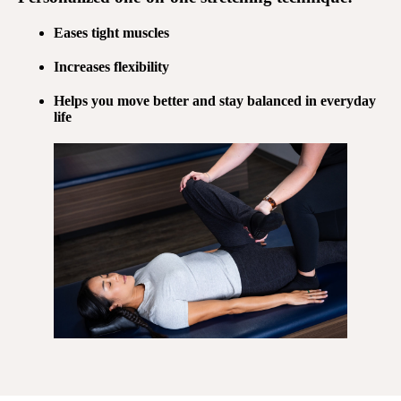
Eases tight muscles
Increases flexibility
Helps you move better and stay balanced in everyday
life