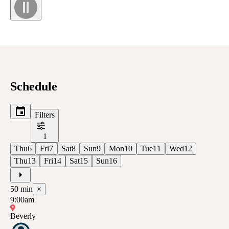
Schedule
Filters
1
Thu
6
Fri
7
Sat
8
Sun
9
Mon
10
Tue
11
Wed
12
Thu
13
Fri
14
Sat
15
Sun
16
50
min
×
9:00am
Beverly