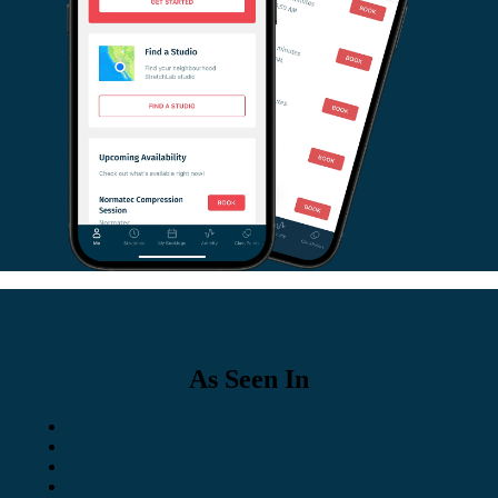
As Seen In