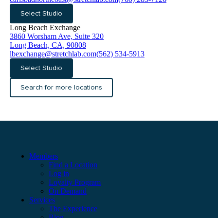
Select Studio
Long Beach Exchange
3860 Worsham Ave, Suite 320
Long Beach, CA, 90808
lbexchange@stretchlab.com
(562) 534-5913
Select Studio
Search for more locations
Members
Find a Location
Log in
Loyalty Program
On Demand
Services
The Experience
Blog