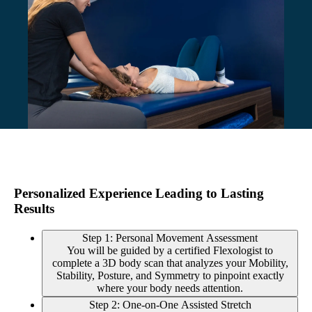
Personalized Experience Leading to Lasting
Results
Step 1: Personal Movement Assessment
You will be guided by a certified Flexologist to
complete a 3D body scan that analyzes your Mobility,
Stability, Posture, and Symmetry to pinpoint exactly
where your body needs attention.
Step 2: One-on-One Assisted Stretch