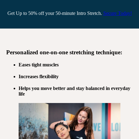
Get Up to 50% off your 50-minute Intro Stretch.
Secure Today!
Personalized
one-on-one stretching
technique:
Eases tight muscles
Increases flexibility
Helps you move better and stay balanced in everyday
life