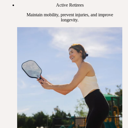
Active Retirees
Maintain mobility, prevent injuries, and improve
longevity.