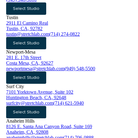
Select Studio
Tustin
2911 El Camino Real
Tustin, CA, 92782
tustin@stretchlab.com
(714) 274-0822
Select Studio
Newport-Mesa
281 E. 17th Street
Costa Mesa, CA, 92627
newportmesa@stretchlab.com
(949) 548-5500
Select Studio
Surf City
7101 Yorktown Avenue, Suite 102
Huntington Beach, CA, 92648
surfcity@stretchlab.com
(714) 621-5940
Select Studio
Anaheim Hills
8126 E. Santa Ana Canyon Road, Suite 169
Anaheim, CA, 92808
anaheimhills@stretchlab.com
(714) 706-0888