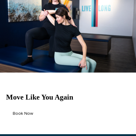
Move Like
You
Again
Book Now