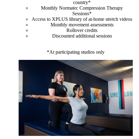
country*
Monthly Normatec Compression Therapy
Sessions*
Access to XPLUS library of at-home stretch videos
Monthly movement assessments
Rollover credits
Discounted additional sessions
*At participating studios only