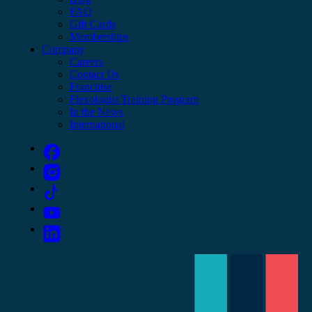
FAQ
Gift Cards
Memberships
Company
Careers
Contact Us
Franchise
Flexologist Training Program
In the News
International