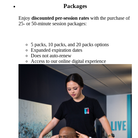
Packages
Enjoy
discounted per-session rates
with the purchase of
25- or 50-minute session packages:
5 packs, 10 packs, and 20 packs options
Expanded expiration dates
Does not auto-renew
Access to our online digital experience