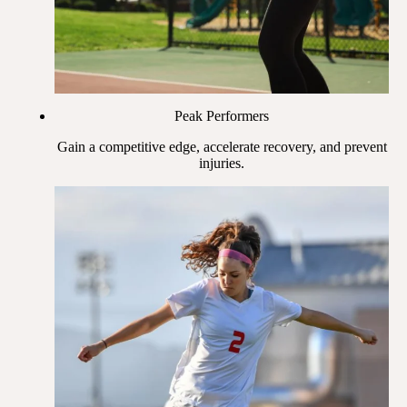
Peak Performers
Gain a competitive edge, accelerate recovery, and prevent
injuries.