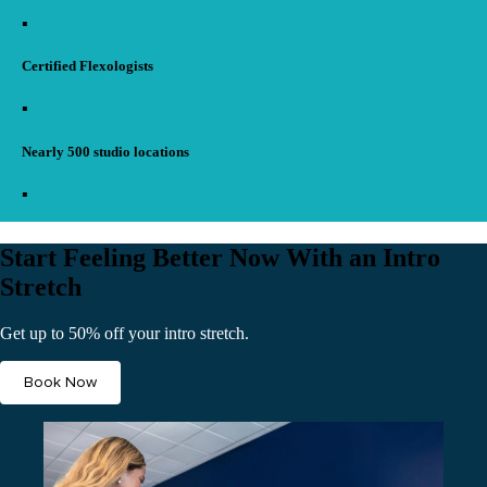
▪︎
Certified Flexologists
▪︎
Nearly 500 studio locations
▪︎
Start Feeling Better Now With an Intro
Stretch
Get up to 50% off your intro stretch.
Book Now