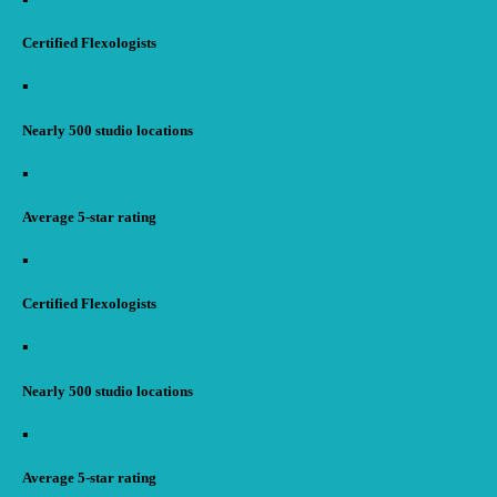
Certified Flexologists
▪︎
Nearly 500 studio locations
▪︎
Average 5-star rating
▪︎
Certified Flexologists
▪︎
Nearly 500 studio locations
▪︎
Average 5-star rating