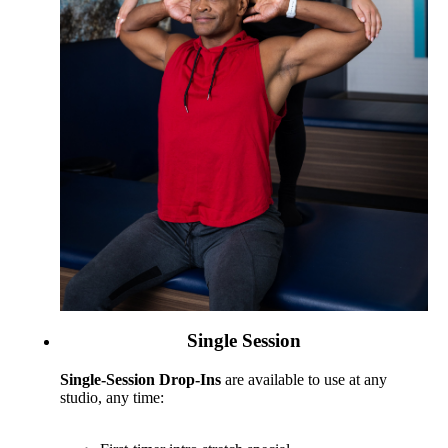
Single Session
Single-Session Drop-Ins
are available to use at any
studio, any time: