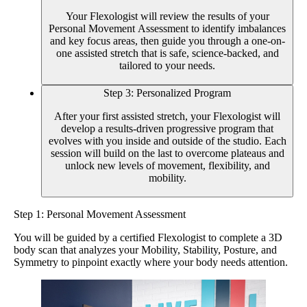
Your Flexologist will review the results of your
Personal Movement Assessment to identify imbalances
and key focus areas, then guide you through a one-on-
one assisted stretch that is safe, science-backed, and
tailored to your needs.
Step 3: Personalized Program
After your first assisted stretch, your Flexologist will
develop a results-driven progressive program that
evolves with you inside and outside of the studio. Each
session will build on the last to overcome plateaus and
unlock new levels of movement, flexibility, and
mobility.
Step 1: Personal Movement Assessment
You will be guided by a certified Flexologist to complete a 3D
body scan that analyzes your Mobility, Stability, Posture, and
Symmetry to pinpoint exactly where your body needs attention.