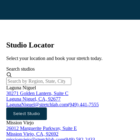
Studio Locator
Select your location and book your stretch today.
Search studios
Laguna Niguel
30271 Golden Lantern, Suite C
Laguna Niguel, CA, 92677
LagunaNiguel@stretchlab.com
(949) 441-7555
Select Studio
Mission Viejo
26012 Marguerite Parkway, Suite E
Mission Viejo, CA, 92692
missionviejo@stretchlab.com
(949) 582-2433