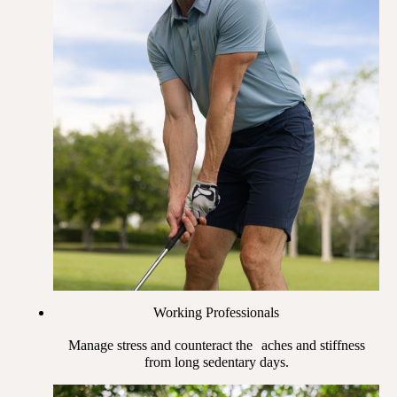
Working Professionals
Manage stress and counteract the aches and stiffness
from long sedentary days.