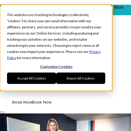
Save ~30%* if you qualify to pay with HSA/FSA - Learn More
Through
Truemed
This website uses tracking technologies (collectively,
“cookies”) to share your personal information with our
Skip to main content
affiliates, partners, and service providers to personalize your
experience on our Online Services, including analyzing and
tracking your activities on our websites, and to tailor
advertising to your interests. Choosing to reject some or all
cookies may impact your experience. Please see our
Privacy
Experience
Policy
for more information.
Memberships
Locations
Customize Cookies
Accept All Cookies
Reject All Cookies
Book Now
Book Now
Log In
Book Now
Book Now