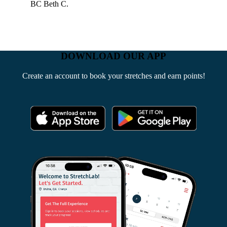
BC
Beth C.
DOWNLOAD OUR APP
Create an account to book your stretches and earn points!