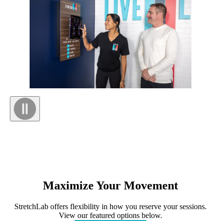
Maximize
Your
Movement
StretchLab offers flexibility in how you reserve your sessions.
View our featured options below.