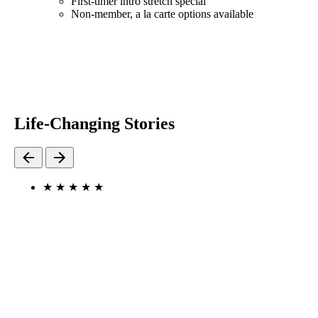
First-timer intro stretch special
Non-member, a la carte options available
Life-Changing Stories
★
★
★
★
★
"I FEEL HUMAN AGAIN."
I’ve gone to StretchLab once a week for the past 5 weeks.
I have multiple issues with my back and neck. I am so
thankful to have the help that StretchLab has given me to
help me feel human again. I will continue to go because I
can’t wait to see what other opportunities I can gain by
going.