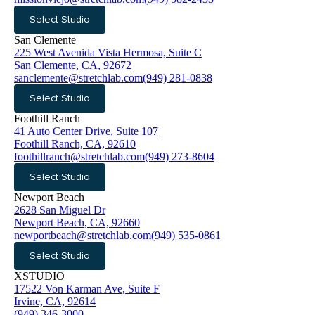
Select Studio
San Clemente
225 West Avenida Vista Hermosa, Suite C
San Clemente, CA, 92672
sanclemente@stretchlab.com
(949) 281-0838
Select Studio
Foothill Ranch
41 Auto Center Drive, Suite 107
Foothill Ranch, CA, 92610
foothillranch@stretchlab.com
(949) 273-8604
Select Studio
Newport Beach
2628 San Miguel Dr
Newport Beach, CA, 92660
newportbeach@stretchlab.com
(949) 535-0861
Select Studio
XSTUDIO
17522 Von Karman Ave, Suite F
Irvine, CA, 92614
(949) 346-3000