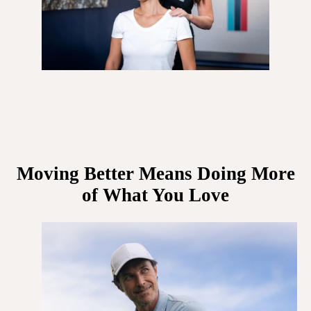
Moving Better Means Doing More
of What You Love