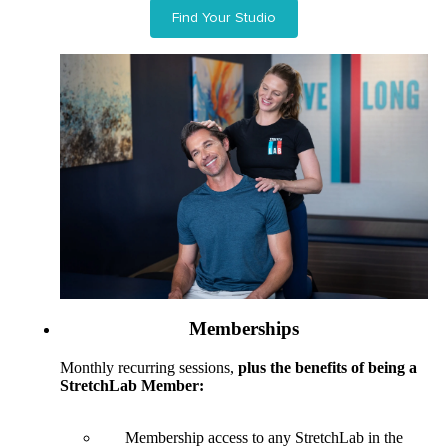
Find Your Studio
Memberships
Monthly recurring sessions,
plus the benefits of being a
StretchLab Member:
Membership access to any StretchLab in the