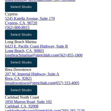
Select Studio
Cypress
5245 Katella Avenue, Suite 170
Cypress, CA, 90720
(562) 800-8915
Select Studio
Long Beach Marina
6423 E. Pacific Coast Highway, Suite B
Long Beach, CA, 90803
longbeachmarina@stretchlab.com
(562) 855-1800
Select Studio
Brea Downtown
207 W. Imperial Highway, Suite A
Brea, CA, 92821
breadowntown@stretchlab.com
(657) 333-4005
Select Studio
Carlsbad North Coast
1850 Marron Road, Suite 102
Carlsbad, CA, 92008
carlsbadnorthcoast@stretchlab.com
(760) 283-7126