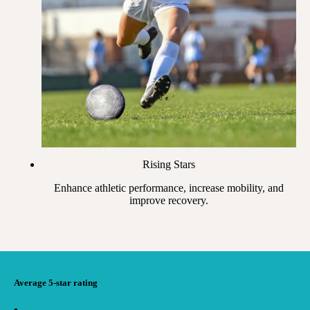
Rising Stars
Enhance athletic performance, increase mobility, and
improve recovery.
Average 5-star rating
▪︎